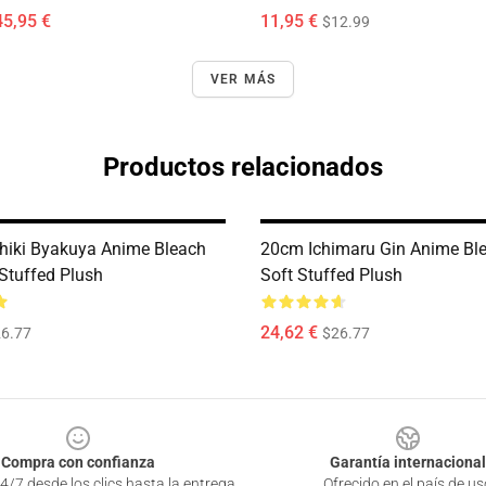
45,95 €
11,95 €
$12.99
VER MÁS
Productos relacionados
iki Byakuya Anime Bleach
20cm Ichimaru Gin Anime Bl
 Stuffed Plush
Soft Stuffed Plush
24,62 €
6.77
$26.77
Compra con confianza
Garantía internacional
4/7 desde los clics hasta la entrega
Ofrecido en el país de us