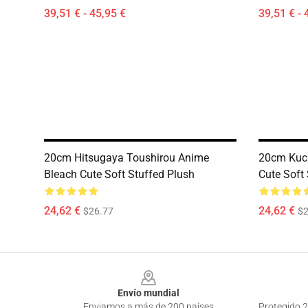
39,51 € - 45,95 €
39,51 € - 
20cm Hitsugaya Toushirou Anime
20cm Kuch
Bleach Cute Soft Stuffed Plush
Cute Soft
24,62 €
24,62 €
$26.77
$2
Footer
Envío mundial
Enviamos a más de 200 países
Protegido 2