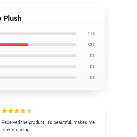
o Plush
17%
83%
0%
0%
0%
Received the product, it's beautiful, makes me
look stunning.