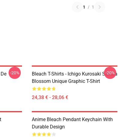
1
/
1
-20%
-20%
 De
Bleach T-Shirts - Ichigo Kurosaki Sakura
Blossom Unique Graphic T-Shirt
24,38 € - 28,06 €
t
Anime Bleach Pendant Keychain With
Durable Design