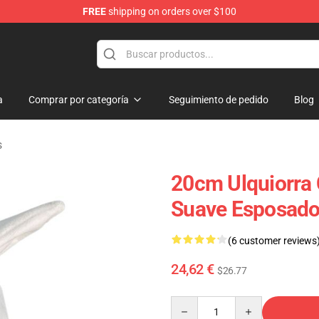
FREE
shipping on orders over $100
a
Comprar por categoría
Seguimiento de pedido
Blog
s
20cm Ulquiorra 
Suave Esposado
(6 customer reviews
24,62 €
$26.77
Quantity