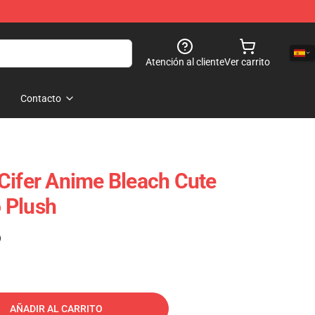
Atención al cliente
Ver carrito
Contacto
Cifer Anime Bleach Cute
 Plush
)
AÑADIR AL CARRITO