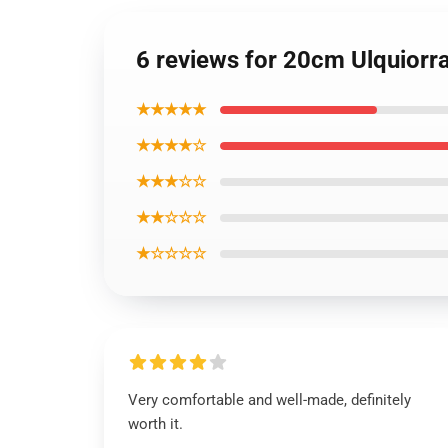
6 reviews for 20cm Ulquiorr
★★★★★
★★★★☆
★★★☆☆
★★☆☆☆
★☆☆☆☆
Very comfortable and well-made, definitely
worth it.