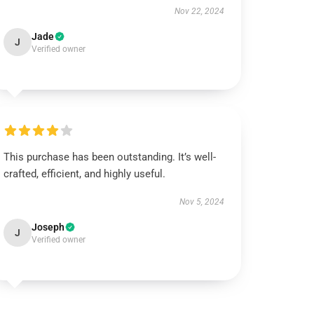
Nov 22, 2024
Jade
J
Verified owner
This purchase has been outstanding. It’s well-
crafted, efficient, and highly useful.
Nov 5, 2024
Joseph
J
Verified owner