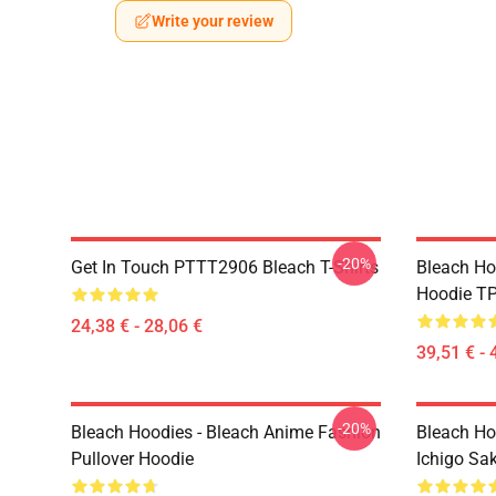
Write your review
-20%
Get In Touch PTTT2906 Bleach T-Shirts
Bleach Ho
Hoodie T
24,38 € - 28,06 €
39,51 € - 
-20%
Bleach Hoodies - Bleach Anime Fashion
Bleach Ho
Pullover Hoodie
Ichigo Sa