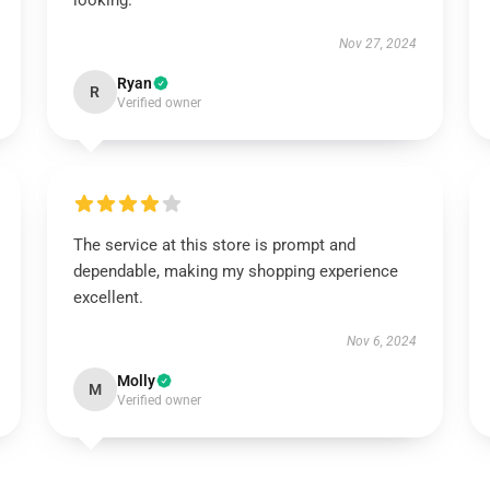
looking.
Nov 27, 2024
Ryan
R
Verified owner
The service at this store is prompt and
dependable, making my shopping experience
excellent.
Nov 6, 2024
Molly
M
Verified owner