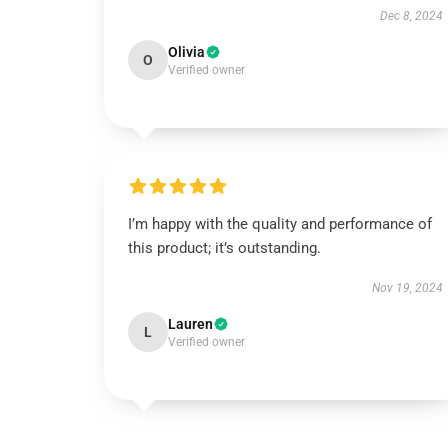
Dec 8, 2024
Olivia
O
Verified owner
I’m happy with the quality and performance of
this product; it’s outstanding.
Nov 19, 2024
Lauren
L
Verified owner