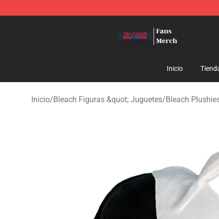
Bleach Store - Official Bleach Merchandise Shop
Inicio
Tiend
Inicio
/
Bleach Figuras &quot; Juguetes
/
Bleach Plushie