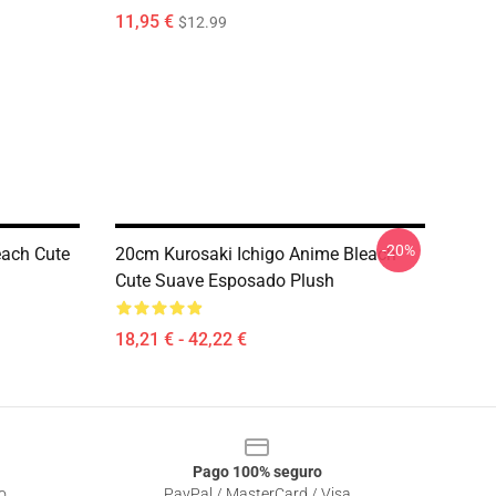
11,95 €
$12.99
-20%
each Cute
20cm Kurosaki Ichigo Anime Bleach
Cute Suave Esposado Plush
18,21 € - 42,22 €
Pago 100% seguro
o
PayPal / MasterCard / Visa