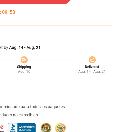
:
09
:
53
et by
Aug. 14 - Aug. 21
Shipping
Delivered
Aug. 10
Aug. 14 - Aug. 21
orcionado para todos los paquetes
oducto no es recibido