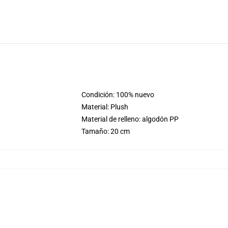
Condición: 100% nuevo
Material: Plush
Material de relleno: algodón PP
Tamaño: 20 cm