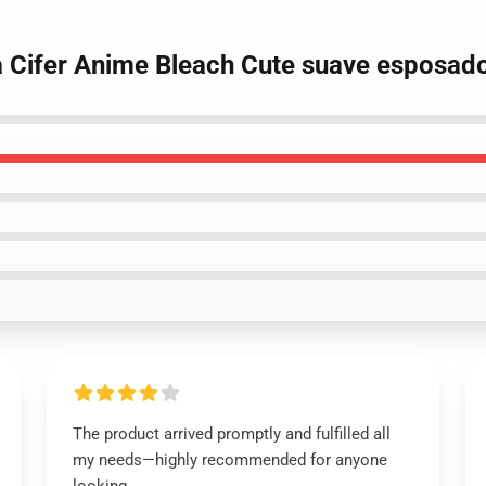
a Cifer Anime Bleach Cute suave esposad
The product arrived promptly and fulfilled all
my needs—highly recommended for anyone