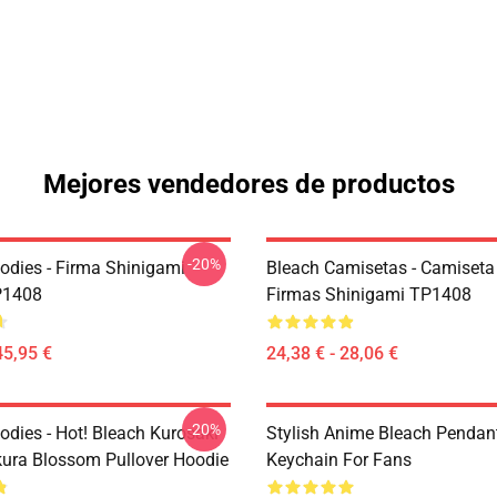
Mejores vendedores de productos
-20%
odies - Firma Shinigami
Bleach Camisetas - Camiseta
P1408
Firmas Shinigami TP1408
45,95 €
24,38 € - 28,06 €
-20%
odies - Hot! Bleach Kurosaki
Stylish Anime Bleach Pendan
kura Blossom Pullover Hoodie
Keychain For Fans