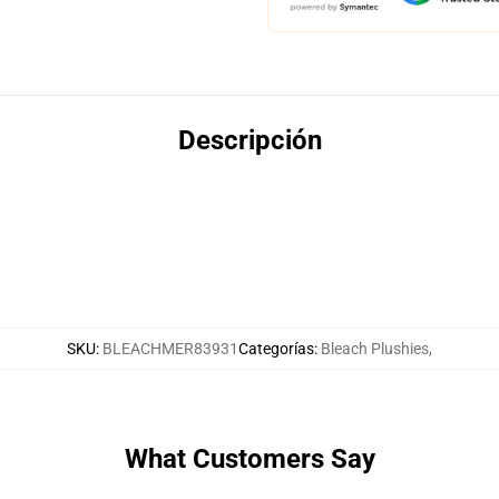
Descripción
SKU
:
BLEACHMER83931
Categorías
:
Bleach Plushies
,
What Customers Say