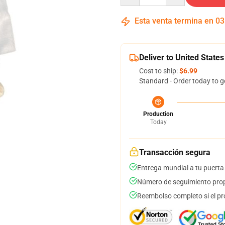
Esta venta termina en
03
Deliver to United States
Cost to ship:
$6.99
Standard - Order today to g
Production
Today
Transacción segura
Entrega mundial a tu puerta
Número de seguimiento prop
Reembolso completo si el pr