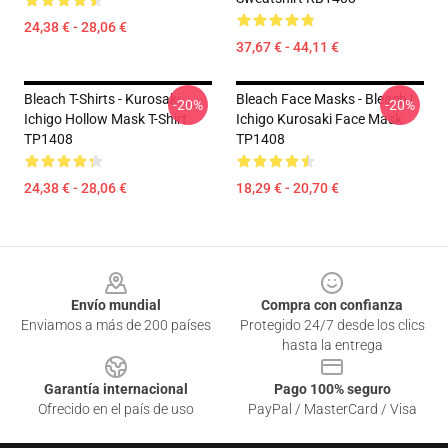
24,38 € - 28,06 €
37,67 € - 44,11 €
Bleach T-Shirts - Kurosaki
Bleach Face Masks - Bleach |
-20%
-20%
Ichigo Hollow Mask T-Shirt
Ichigo Kurosaki Face Mask
TP1408
TP1408
24,38 € - 28,06 €
18,29 € - 20,70 €
Footer
Envío mundial
Compra con confianza
Enviamos a más de 200 países
Protegido 24/7 desde los clics
hasta la entrega
Garantía internacional
Pago 100% seguro
Ofrecido en el país de uso
PayPal / MasterCard / Visa