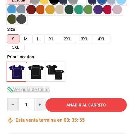
Default
Size
S
M
L
XL
2XL
3XL
4XL
5XL
Print Location
Ver guía de tallas
Quantity
AÑADIR AL CARRITO
Esta venta termina en
03
:
35
:
54