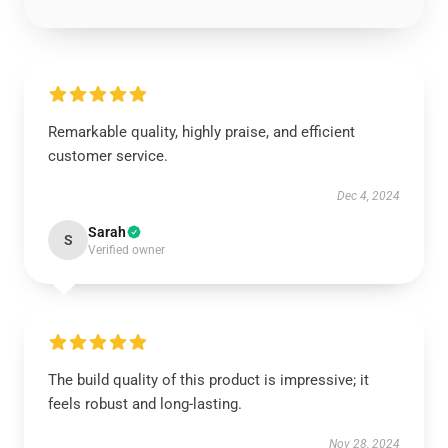
Remarkable quality, highly praise, and efficient
customer service.
Dec 4, 2024
Sarah
S
Verified owner
The build quality of this product is impressive; it
feels robust and long-lasting.
Nov 28, 2024