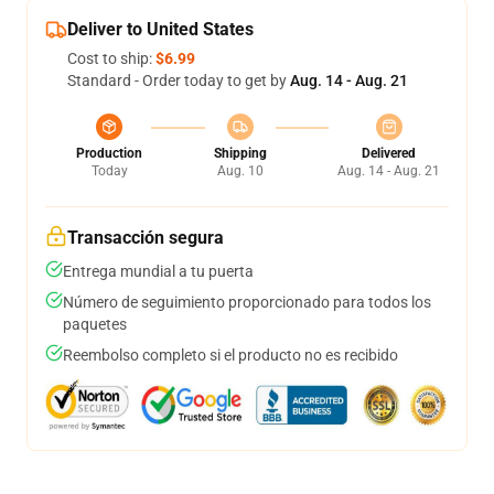
Deliver to United States
Cost to ship:
$6.99
Standard - Order today to get by
Aug. 14 - Aug. 21
Production
Shipping
Delivered
Today
Aug. 10
Aug. 14 - Aug. 21
Transacción segura
Entrega mundial a tu puerta
Número de seguimiento proporcionado para todos los
paquetes
Reembolso completo si el producto no es recibido