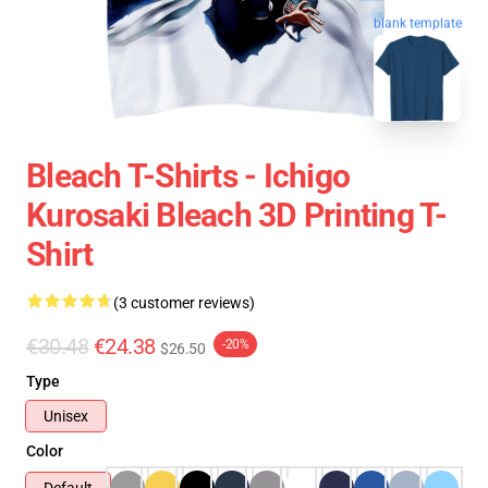
blank template
Bleach T-Shirts - Ichigo
Kurosaki Bleach 3D Printing T-
Shirt
(3 customer reviews)
€30.48
€24.38
-20%
$26.50
Type
Unisex
Color