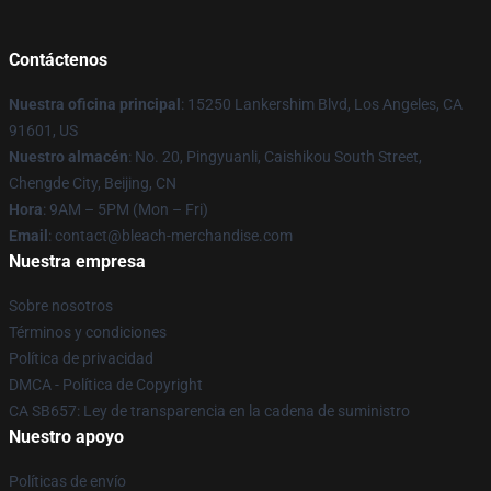
Contáctenos
Nuestra oficina principal
: 15250 Lankershim Blvd, Los Angeles, CA
91601, US
Nuestro almacén
: No. 20, Pingyuanli, Caishikou South Street,
Chengde City, Beijing, CN
Hora
: 9AM – 5PM (Mon – Fri)
Email
: contact@bleach-merchandise.com
Nuestra empresa
Sobre nosotros
Términos y condiciones
Política de privacidad
DMCA - Política de Copyright
CA SB657: Ley de transparencia en la cadena de suministro
Nuestro apoyo
Políticas de envío