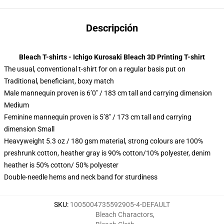
Descripción
Bleach T-shirts - Ichigo Kurosaki Bleach 3D Printing T-shirt
The usual, conventional t-shirt for on a regular basis put on
Traditional, beneficiant, boxy match
Male mannequin proven is 6’0″ / 183 cm tall and carrying dimension
Medium
Feminine mannequin proven is 5’8″ / 173 cm tall and carrying
dimension Small
Heavyweight 5.3 oz / 180 gsm material, strong colours are 100%
preshrunk cotton, heather gray is 90% cotton/10% polyester, denim
heather is 50% cotton/ 50% polyester
Double-needle hems and neck band for sturdiness
SKU
:
1005004735592905-4-DEFAULT
Bleach Charactors
,