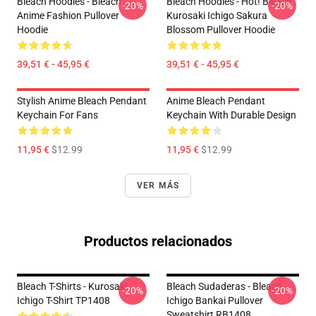
Bleach Hoodies - Bleach
Bleach Hoodies - Hot! Bleach
-20%
-20%
Anime Fashion Pullover
Kurosaki Ichigo Sakura
Hoodie
Blossom Pullover Hoodie
39,51 € - 45,95 €
39,51 € - 45,95 €
Stylish Anime Bleach Pendant
Anime Bleach Pendant
Keychain For Fans
Keychain With Durable Design
11,95 €
$12.99
11,95 €
$12.99
VER MÁS
Productos relacionados
Bleach T-Shirts - Kurosaki
Bleach Sudaderas - Bleach
-20%
-20%
Ichigo T-Shirt TP1408
Ichigo Bankai Pullover
Sweatshirt RB1408