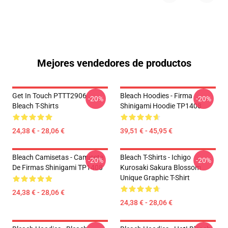
Mejores vendedores de productos
Get In Touch PTTT2906
Bleach Hoodies - Firma
-20%
-20%
Bleach T-Shirts
Shinigami Hoodie TP1408
24,38 € - 28,06 €
39,51 € - 45,95 €
Bleach Camisetas - Camiseta
Bleach T-Shirts - Ichigo
-20%
-20%
De Firmas Shinigami TP1408
Kurosaki Sakura Blossom
Unique Graphic T-Shirt
24,38 € - 28,06 €
24,38 € - 28,06 €