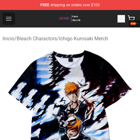
FREE
shipping on orders over $100
Bleach Store - Official Bleach Merchandise Shop
Open menu
Inicio
/
Bleach Charactors
/
Ichigo Kurosaki Merch