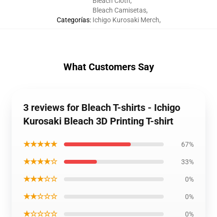
Bleach Cloth
,
Bleach Camisetas
,
Categorías
:
Ichigo Kurosaki Merch
,
What Customers Say
3 reviews for Bleach T-shirts - Ichigo
Kurosaki Bleach 3D Printing T-shirt
★★★★★
67%
★★★★☆
33%
★★★☆☆
0%
★★☆☆☆
0%
★☆☆☆☆
0%