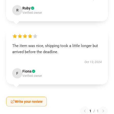
Ruby
R
Verified owner
The item was nice, shipping took a little longer but
arrived before the deadline.
Oct 13, 2024
Fiona
F
Verified owner
Write your review
1
/
1