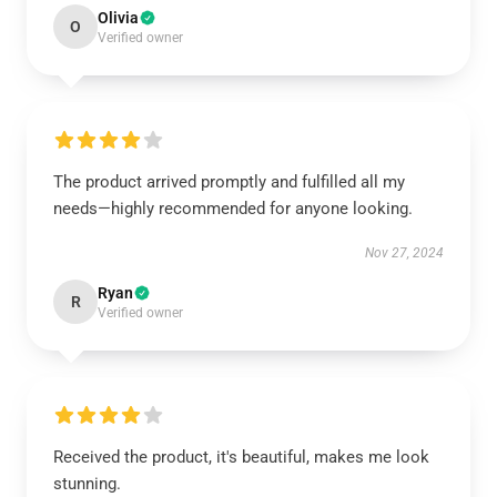
Olivia
O
Verified owner
The product arrived promptly and fulfilled all my
needs—highly recommended for anyone looking.
Nov 27, 2024
Ryan
R
Verified owner
Received the product, it's beautiful, makes me look
stunning.