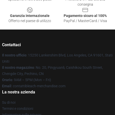
consegna
Garanzia internazionale
Pagamento sicuro al 100%
Offerto nel paese di utilizzo
PayPal / MasterCard / Visa
Contattaci
Il nostro ufficio
: 15250 Lankershim Blvd, Los Angeles, CA 91601, Stati
Uniti
Il nostro magazzino
: No. 20, Pingyuanli, Caishikou South Street,
Chengde City, Pechino, CN
Orario
: 9AM – 5PM (Mon – Fri)
Email
: contattibleach-merchandise.com
La nostra azienda
Su di noi
Termini e condizioni
Informativa sulla privacy