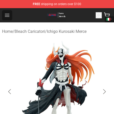
FREE
shipping on orders over $100
Bleach Store - Official Bleach Merchandise Shop
Open menu
Home
/
Bleach Caricatori
/
Ichigo Kurosaki Merce