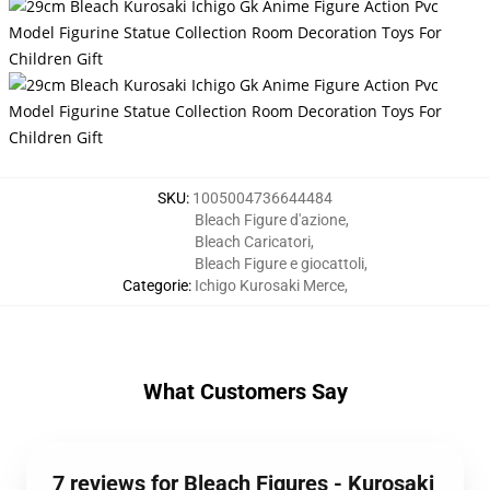
SKU
:
1005004736644484
Bleach Figure d'azione
,
Bleach Caricatori
,
Bleach Figure e giocattoli
,
Categorie
:
Ichigo Kurosaki Merce
,
What Customers Say
7 reviews for Bleach Figures - Kurosaki