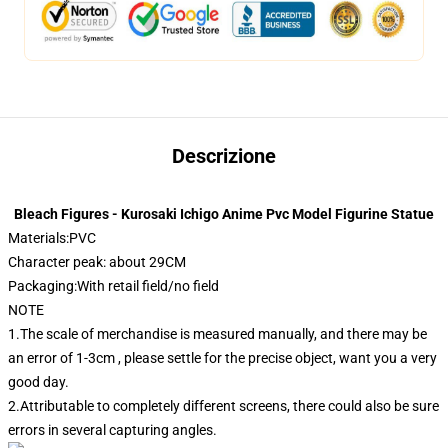
Descrizione
Bleach Figures - Kurosaki Ichigo Anime Pvc Model Figurine Statue
Materials:PVC
Character peak: about 29CM
Packaging:With retail field/no field
NOTE
1.The scale of merchandise is measured manually, and there may be
an error of 1-3cm , please settle for the precise object, want you a very
good day.
2.Attributable to completely different screens, there could also be sure
errors in several capturing angles.