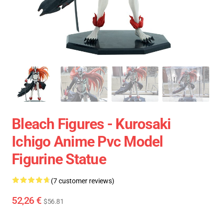
Bleach Figures - Kurosaki
Ichigo Anime Pvc Model
Figurine Statue
(7 customer reviews)
52,26 €
$56.81