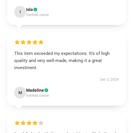
Isla
I
Verified owner
This item exceeded my expectations. It’s of high
quality and very well-made, making it a great
investment.
Dec 3, 2024
Madeline
M
Verified owner