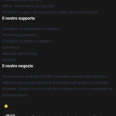
DMCA - Informativa sul copyright
CA SB657: Legge sulla trasparenza della catena di fornitura
Il nostro supporto
Condizioni di spedizione e consegna
Termini di pagamento
Condizioni di ritorno e rimborso
Contattaci
Aiuto del cliente (FAQ)
Whosale
Il nostro negozio
Il nostro team di design di livello mondiale ha creato ogni prodotto.
Abbiamo una grande selezione di articoli di alta qualità con disegni
attraenti. Questi non sono solo per mostrare il tuo tocco personale su
base giornaliera.
UNLOCK