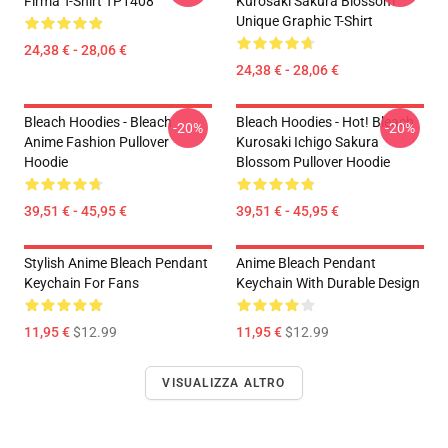
Firma T-Shirt TP1408
Kurosaki Sakura Blossom
Unique Graphic T-Shirt
24,38 € - 28,06 €
24,38 € - 28,06 €
Bleach Hoodies - Bleach
Bleach Hoodies - Hot! Bleach
-20%
-20%
Anime Fashion Pullover
Kurosaki Ichigo Sakura
Hoodie
Blossom Pullover Hoodie
39,51 € - 45,95 €
39,51 € - 45,95 €
Stylish Anime Bleach Pendant
Anime Bleach Pendant
Keychain For Fans
Keychain With Durable Design
11,95 €
$12.99
11,95 €
$12.99
VISUALIZZA ALTRO