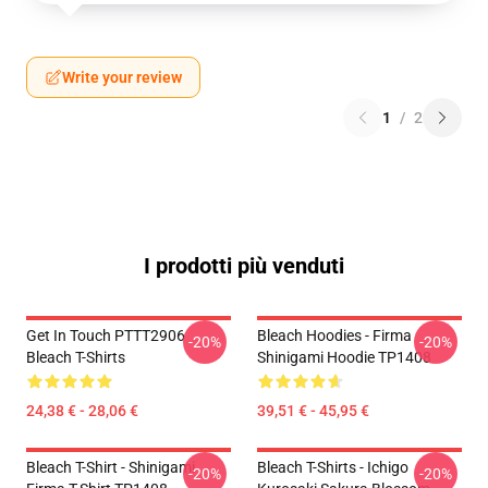
Write your review
1
/
2
I prodotti più venduti
Get In Touch PTTT2906
Bleach Hoodies - Firma
-20%
-20%
Bleach T-Shirts
Shinigami Hoodie TP1408
24,38 € - 28,06 €
39,51 € - 45,95 €
Bleach T-Shirt - Shinigami
Bleach T-Shirts - Ichigo
-20%
-20%