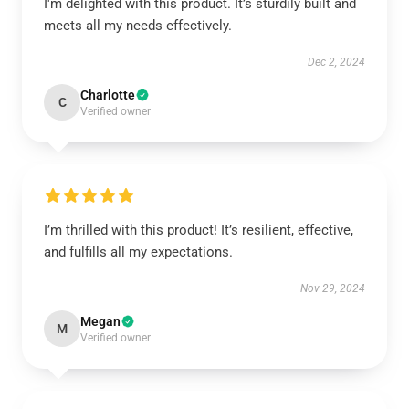
I'm delighted with this product. It’s sturdily built and
meets all my needs effectively.
Dec 2, 2024
Charlotte
C
Verified owner
I’m thrilled with this product! It’s resilient, effective,
and fulfills all my expectations.
Nov 29, 2024
Megan
M
Verified owner