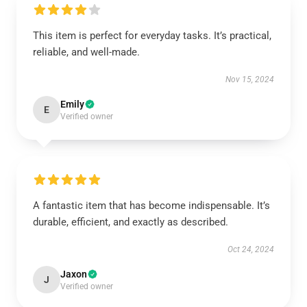
This item is perfect for everyday tasks. It’s practical,
reliable, and well-made.
Nov 15, 2024
Emily
E
Verified owner
A fantastic item that has become indispensable. It’s
durable, efficient, and exactly as described.
Oct 24, 2024
Jaxon
J
Verified owner