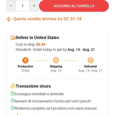
Quantity
AGGIUNGI AL CARRELLO
Questa vendita termina tra
02
:
01
:
53
Deliver to United States
Cost to ship:
$6.99
Standard - Order today to get by
Aug. 14 - Aug. 21
Production
Shipping
Delivered
Today
Aug. 10
Aug. 14 - Aug. 21
Transazione sicura
Consegna mondiale a domicilio
Numero di tracciamento fornito per tutti i pacchi
Rimborso completo se il prodotto non viene ricevuto