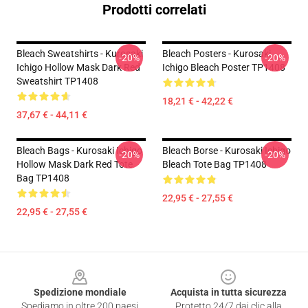
Prodotti correlati
Bleach Sweatshirts - Kurosaki
Bleach Posters - Kurosaki
-20%
-20%
Ichigo Hollow Mask Dark Red
Ichigo Bleach Poster TP1408
Sweatshirt TP1408
18,21 € - 42,22 €
37,67 € - 44,11 €
Bleach Bags - Kurosaki Ichigo
Bleach Borse - Kurosaki Ichigo
-20%
-20%
Hollow Mask Dark Red Tote
Bleach Tote Bag TP1408
Bag TP1408
22,95 € - 27,55 €
22,95 € - 27,55 €
Footer
Spedizione mondiale
Acquista in tutta sicurezza
Spediamo in oltre 200 paesi
Protetto 24/7 dai clic alla