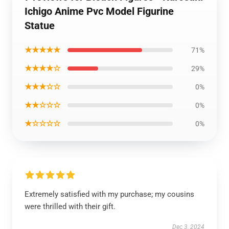
Ichigo Anime Pvc Model Figurine
Statue
★★★★★
71%
★★★★☆
29%
★★★☆☆
0%
★★☆☆☆
0%
★☆☆☆☆
0%
Extremely satisfied with my purchase; my cousins
were thrilled with their gift.
Dec 3, 2024