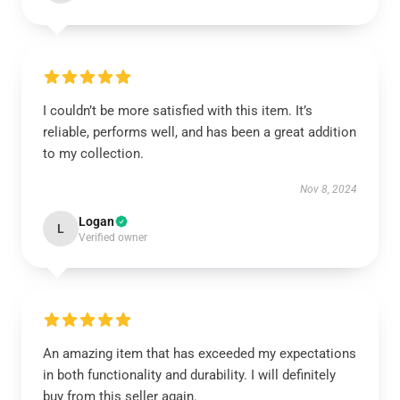
I couldn’t be more satisfied with this item. It’s
reliable, performs well, and has been a great addition
to my collection.
Nov 8, 2024
Logan
L
Verified owner
An amazing item that has exceeded my expectations
in both functionality and durability. I will definitely
buy from this seller again.