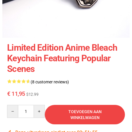
Limited Edition Anime Bleach
Keychain Featuring Popular
Scenes
(8 customer reviews)
€ 11,95
$12.99
Quantity
TOEVOEGEN AAN
WINKELWAGEN