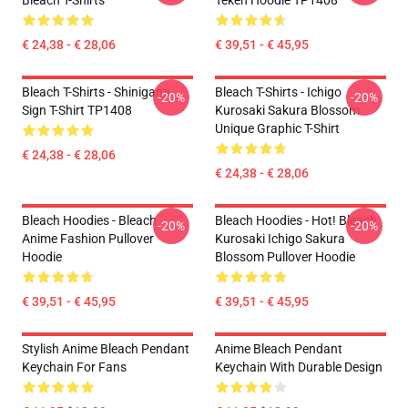
Bleach T-Shirts
Teken Hoodie TP1408
€ 24,38 - € 28,06
€ 39,51 - € 45,95
Bleach T-Shirts - Shinigami
Bleach T-Shirts - Ichigo
-20%
-20%
Sign T-Shirt TP1408
Kurosaki Sakura Blossom
Unique Graphic T-Shirt
€ 24,38 - € 28,06
€ 24,38 - € 28,06
Bleach Hoodies - Bleach
Bleach Hoodies - Hot! Bleach
-20%
-20%
Anime Fashion Pullover
Kurosaki Ichigo Sakura
Hoodie
Blossom Pullover Hoodie
€ 39,51 - € 45,95
€ 39,51 - € 45,95
Stylish Anime Bleach Pendant
Anime Bleach Pendant
Keychain For Fans
Keychain With Durable Design