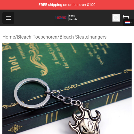
FREE
shipping on orders over $100
Bleach Store - Official Bleach Merchandise Shop
Open menu
Home
/
Bleach Toebehoren
/
Bleach Sleutelhangers