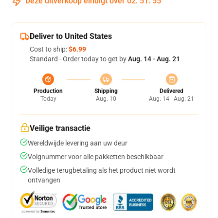
Deze uitverkoop eindigt over
02
:
51
:
54
Deliver to United States
Cost to ship:
$6.99
Standard - Order today to get by
Aug. 14 - Aug. 21
Production
Shipping
Delivered
Today
Aug. 10
Aug. 14 - Aug. 21
Veilige transactie
Wereldwijde levering aan uw deur
Volgnummer voor alle pakketten beschikbaar
Volledige terugbetaling als het product niet wordt
ontvangen