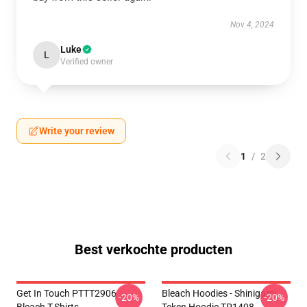
Nov 4, 2024
Luke
L
Verified owner
Write your review
1
/
2
Best verkochte producten
Get In Touch PTTT2906
Bleach Hoodies - Shinigami
-20%
-20%