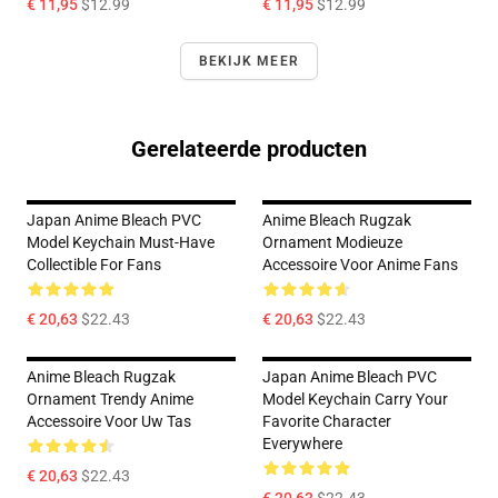
€ 11,95
$12.99
€ 11,95
$12.99
BEKIJK MEER
Gerelateerde producten
Japan Anime Bleach PVC
Anime Bleach Rugzak
Model Keychain Must-Have
Ornament Modieuze
Collectible For Fans
Accessoire Voor Anime Fans
€ 20,63
$22.43
€ 20,63
$22.43
Anime Bleach Rugzak
Japan Anime Bleach PVC
Ornament Trendy Anime
Model Keychain Carry Your
Accessoire Voor Uw Tas
Favorite Character
Everywhere
€ 20,63
$22.43