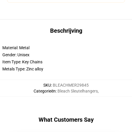
Beschrijving
Material: Metal
Gender: Unisex
Item Type: Key Chains
Metals Type: Zinc alloy
SKU
:
BLEACHMER29845
Categorieën
:
Bleach Sleutelhangers
,
What Customers Say