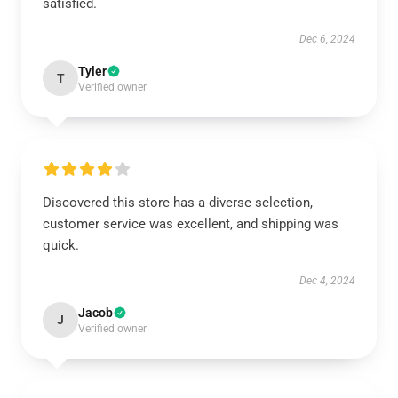
satisfied.
Dec 6, 2024
Tyler
T
Verified owner
Discovered this store has a diverse selection,
customer service was excellent, and shipping was
quick.
Dec 4, 2024
Jacob
J
Verified owner