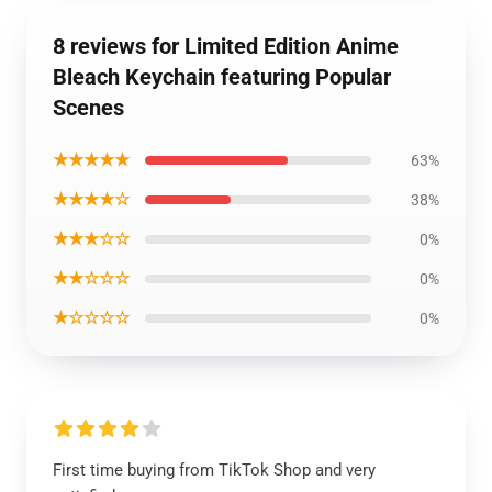
8 reviews for Limited Edition Anime
Bleach Keychain featuring Popular
Scenes
★★★★★
63%
★★★★☆
38%
★★★☆☆
0%
★★☆☆☆
0%
★☆☆☆☆
0%
First time buying from TikTok Shop and very