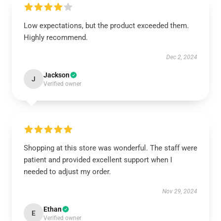
Low expectations, but the product exceeded them.
Highly recommend.
Dec 2, 2024
Jackson
J
Verified owner
Shopping at this store was wonderful. The staff were
patient and provided excellent support when I
needed to adjust my order.
Nov 29, 2024
Ethan
E
Verified owner