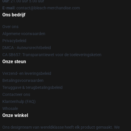
Uur
: 21.00 uur 5.00 uur
E-mail
: contact@bleach-merchandise.com
Ons bedrijf
Over ons
Algemene voorwaarden
Privacybeleid
DMCA - Auteursrechtbeleid
CA SB657: Transparantiewet voor de toeleveringsketen
Onze steun
Verzend- en leveringsbeleid
Betalingsvoorwaarden
Teruggave & terugbetalingsbeleid
Contacteer ons
Klantenhulp (FAQ)
Whosale
Onze winkel
Ons designteam van wereldklasse heeft elk product gemaakt. We