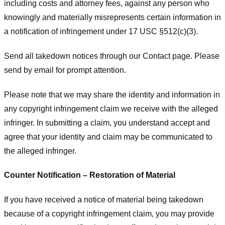
including costs and attorney fees, against any person who
knowingly and materially misrepresents certain information in
a notification of infringement under 17 USC §512(c)(3).
Send all takedown notices through our Contact page. Please
send by email for prompt attention.
Please note that we may share the identity and information in
any copyright infringement claim we receive with the alleged
infringer. In submitting a claim, you understand accept and
agree that your identity and claim may be communicated to
the alleged infringer.
Counter Notification – Restoration of Material
If you have received a notice of material being takedown
because of a copyright infringement claim, you may provide