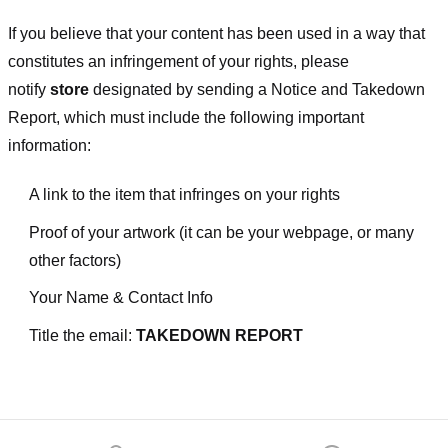
If you believe that your content has been used in a way that
constitutes an infringement of your rights, please
notify
store
designated
by sending a Notice and Takedown
Report, which must include the following important
information:
A link to the item that infringes on your rights
Proof of your artwork (it can be your webpage, or many
other factors)
Your Name & Contact Info
Title the email:
TAKEDOWN REPORT
Footer