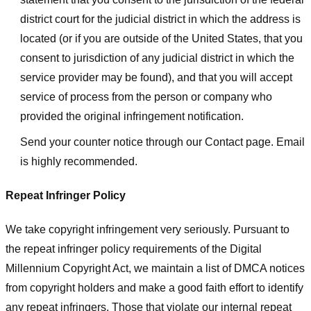
district court for the judicial district in which the address is
located (or if you are outside of the United States, that you
consent to jurisdiction of any judicial district in which the
service provider may be found), and that you will accept
service of process from the person or company who
provided the original infringement notification.
Send your counter notice through our Contact page. Email
is highly recommended.
Repeat Infringer Policy
We take copyright infringement very seriously. Pursuant to
the repeat infringer policy requirements of the Digital
Millennium Copyright Act, we maintain a list of DMCA notices
from copyright holders and make a good faith effort to identify
any repeat infringers. Those that violate our internal repeat