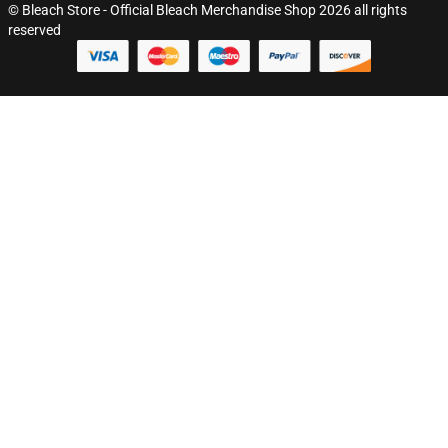
© Bleach Store - Official Bleach Merchandise Shop 2026 all rights
reserved