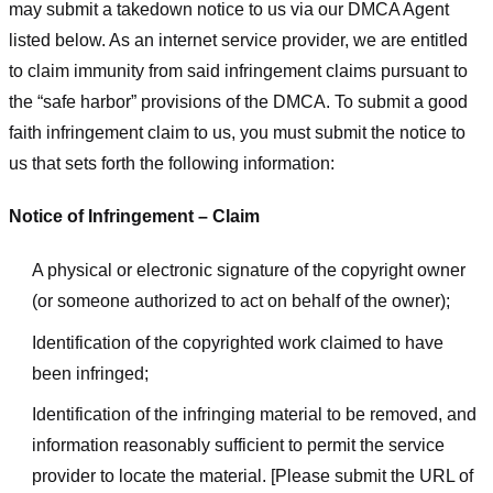
may submit a takedown notice to us via our DMCA Agent
listed below. As an internet service provider, we are entitled
to claim immunity from said infringement claims pursuant to
the “safe harbor” provisions of the DMCA. To submit a good
faith infringement claim to us, you must submit the notice to
us that sets forth the following information:
Notice of Infringement – Claim
A physical or electronic signature of the copyright owner
(or someone authorized to act on behalf of the owner);
Identification of the copyrighted work claimed to have
been infringed;
Identification of the infringing material to be removed, and
information reasonably sufficient to permit the service
provider to locate the material. [Please submit the URL of