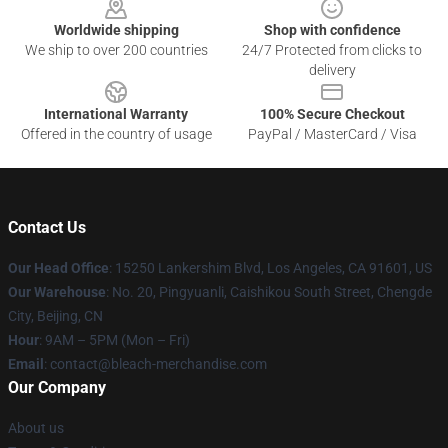
Worldwide shipping
Shop with confidence
We ship to over 200 countries
24/7 Protected from clicks to
delivery
International Warranty
100% Secure Checkout
Offered in the country of usage
PayPal / MasterCard / Visa
Contact Us
Our Head Office
: 15250 Lankershim Blvd, Los Angeles, CA 91601, US
Our Warehouse
: No. 20, Pingyuanli, Caishikou South Street, Chengde
City, Beijing, CN
Hour
: 9AM – 5PM (Mon – Fri)
Email
: contact@bleach-merchandise.com
Our Company
About us