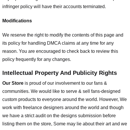
infringer policy will have their accounts terminated.
Modifications
We reserve the right to modify the contents of this page and
its policy for handling DMCA claims at any time for any
reason. You are encouraged to check back to review this
policy frequently for any changes.
Intellectual Property And Publicity Rights
Our Store
is proud of our involvement to our fans &
communities. We would like to serve & sell fans-designed
custom products to everyone around the world. However, We
work with freelance designers around the world and though
we have a strict audit on the designs submission before
listing them on the store, Some may lie about their art and we