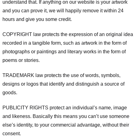
understand that. If anything on our website is your artwork
and you can prove it, we will happily remove it within 24
hours and give you some credit.
COPYRIGHT law protects the expression of an original idea
recorded in a tangible form, such as artwork in the form of
photographs or paintings and literary works in the form of
poems or stories.
TRADEMARK law protects the use of words, symbols,
designs or logos that identify and distinguish a source of
goods.
PUBLICITY RIGHTS protect an individual’s name, image
and likeness. Basically this means you can’t use someone
else’s identity, to your commercial advantage, without their
consent.