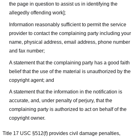
the page in question to assist us in identifying the
allegedly offending work];
Information reasonably sufficient to permit the service
provider to contact the complaining party including your
name, physical address, email address, phone number
and fax number;
A statement that the complaining party has a good faith
belief that the use of the material is unauthorized by the
copyright agent; and
A statement that the information in the notification is
accurate, and, under penalty of perjury, that the
complaining party is authorized to act on behalf of the
copyright owner.
Title 17 USC §512(f) provides civil damage penalties,