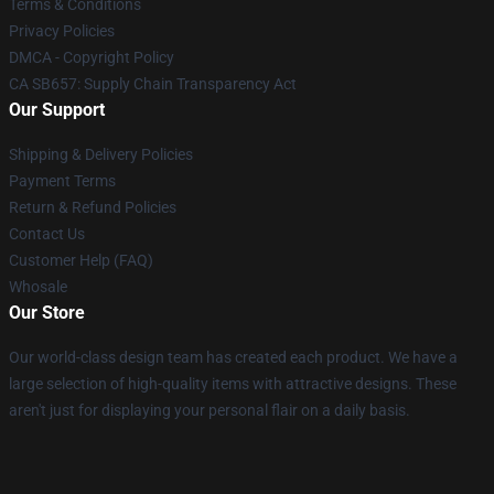
Terms & Conditions
Privacy Policies
DMCA - Copyright Policy
CA SB657: Supply Chain Transparency Act
Our Support
Shipping & Delivery Policies
Payment Terms
Return & Refund Policies
Contact Us
Customer Help (FAQ)
Whosale
Our Store
Our world-class design team has created each product. We have a
large selection of high-quality items with attractive designs. These
aren't just for displaying your personal flair on a daily basis.