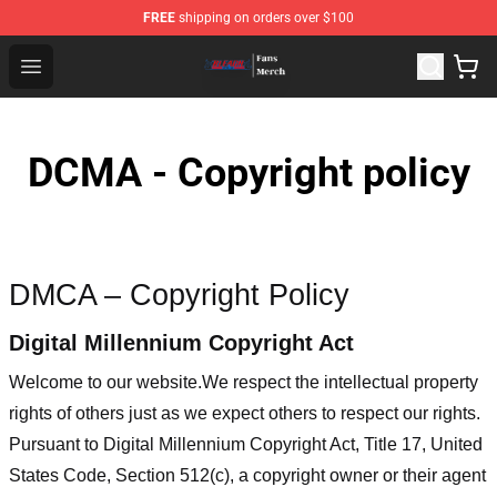
FREE
shipping on orders over $100
Bleach Store - Official Bleach Merchandise Shop
Open menu
DCMA - Copyright policy
DMCA – Copyright Policy
Digital Millennium Copyright Act
Welcome to our website
.We respect the intellectual property
rights of others just as we expect others to respect our rights.
Pursuant to Digital Millennium Copyright Act, Title 17, United
States Code, Section 512(c), a copyright owner or their agent