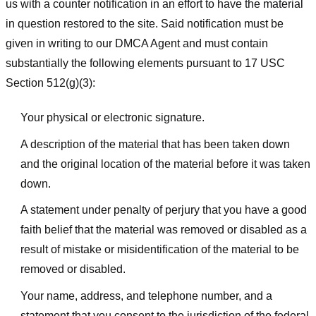
us with a counter notification in an effort to have the material
in question restored to the site. Said notification must be
given in writing to our DMCA Agent and must contain
substantially the following elements pursuant to 17 USC
Section 512(g)(3):
Your physical or electronic signature.
A description of the material that has been taken down
and the original location of the material before it was taken
down.
A statement under penalty of perjury that you have a good
faith belief that the material was removed or disabled as a
result of mistake or misidentification of the material to be
removed or disabled.
Your name, address, and telephone number, and a
statement that you consent to the jurisdiction of the federal