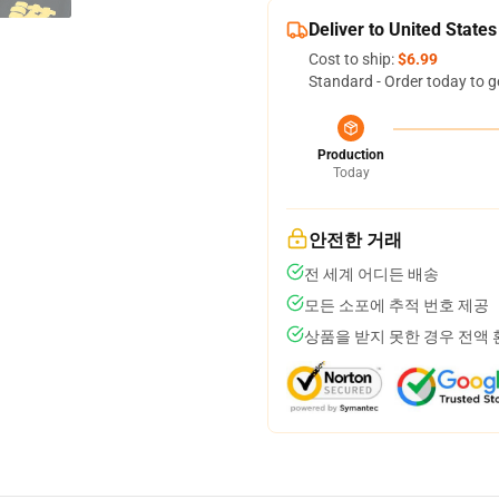
Deliver to United States
Cost to ship:
$6.99
Standard - Order today to g
Production
Today
안전한 거래
전 세계 어디든 배송
모든 소포에 추적 번호 제공
상품을 받지 못한 경우 전액