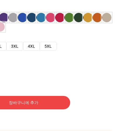
L
3XL
4XL
5XL
장바구니에 추가