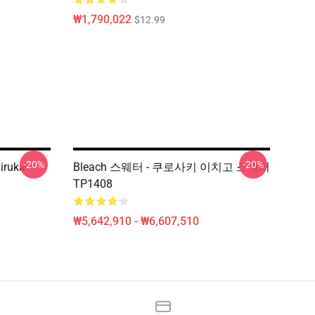
₩1,790,022
$12.99
-20%
-20%
Riruka
Bleach 스웨터 - 쿠로사키 이치고 스웨터
TP1408
₩5,642,910 - ₩6,607,510