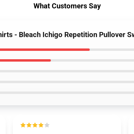
What Customers Say
irts - Bleach Ichigo Repetition Pullover S