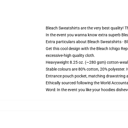
Bleach Sweatshirts are the very best quality! Th
In the event you wanna know extra superb Bleac
Extra particulars about Bleach Sweatshirts - B
Get this cool design with the Bleach Ichigo Rep
excessive-high quality cloth.
Heavyweight 8.25 oz. (~280 gsm) cotton-weal
Stable colours are 80% cotton, 20% polyester. 
Entrance pouch pocket, matching drawstring a
Ethically sourced following the World Account
Word: In the event you like your hoodies dishev