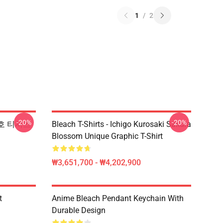
1
/
2
-20%
-20%
 기호 티셔츠
Bleach T-Shirts - Ichigo Kurosaki Sakura
Blossom Unique Graphic T-Shirt
₩3,651,700 - ₩4,202,900
t
Anime Bleach Pendant Keychain With
Durable Design