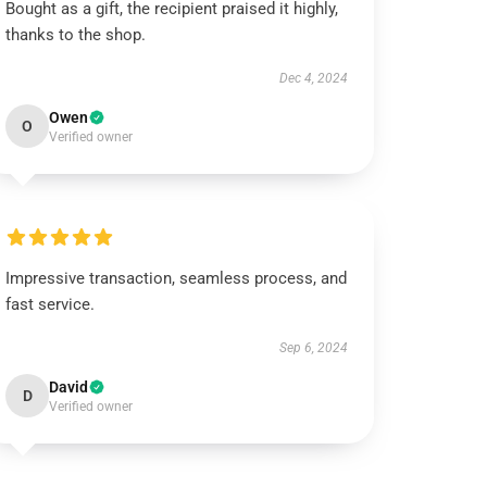
Bought as a gift, the recipient praised it highly,
thanks to the shop.
Dec 4, 2024
Owen
O
Verified owner
Impressive transaction, seamless process, and
fast service.
Sep 6, 2024
David
D
Verified owner