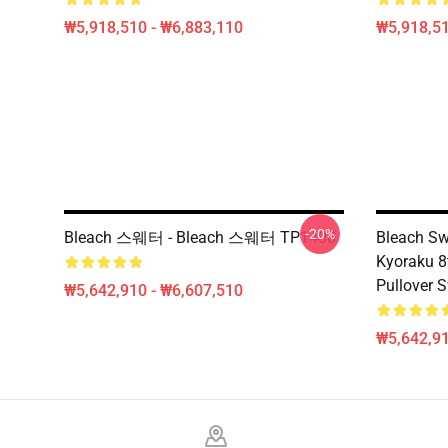
₩5,918,510 - ₩6,883,110
₩5,918,51
-20%
Bleach 스웨터 - Bleach 스웨터 TP1408
Bleach Sw
Kyoraku 8
Pullover 
₩5,642,910 - ₩6,607,510
₩5,642,91
Footer