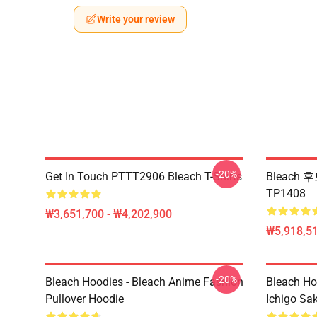
Write your review
-20%
Get In Touch PTTT2906 Bleach T-Shirts
Bleach 후
TP1408
₩3,651,700 - ₩4,202,900
₩5,918,51
-20%
Bleach Hoodies - Bleach Anime Fashion
Bleach Ho
Pullover Hoodie
Ichigo Sa