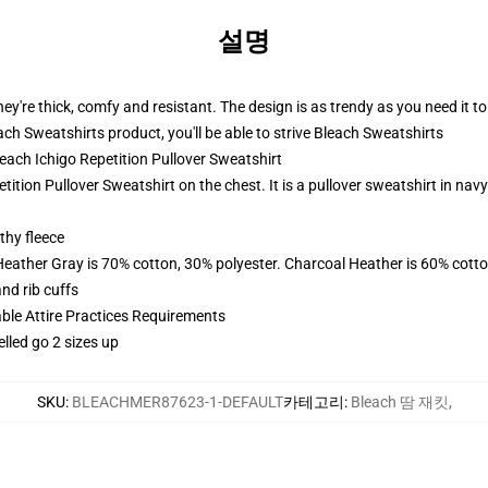
설명
ey're thick, comfy and resistant. The design is as trendy as you need it to
h Sweatshirts product, you'll be able to strive
Bleach Sweatshirts
leach Ichigo Repetition Pullover Sweatshirt
etition Pullover Sweatshirt on the chest. It is a pullover sweatshirt in na
thy fleece
Heather Gray is 70% cotton, 30% polyester. Charcoal Heather is 60% cott
nd rib cuffs
able Attire Practices Requirements
elled go 2 sizes up
SKU
:
BLEACHMER87623-1-DEFAULT
카테고리
:
Bleach 땀 재킷
,