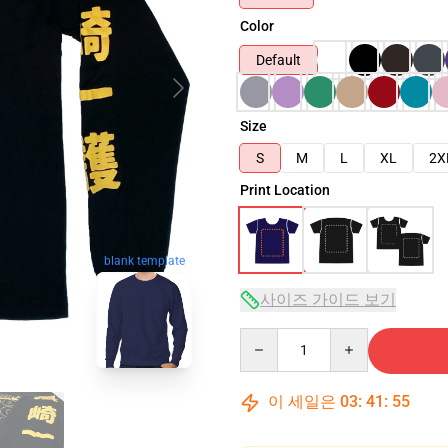
Color
Default
Size
S
M
L
XL
2X
Print Location
blank template
사이즈 가이드 보기
Quantity
이 세일은
03
:
41
:
54