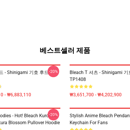
베스트셀러 제품
-20%
드 - Shinigami 기호 후드
Bleach T 셔츠 - Shinigami
TP1408
0 - ₩6,883,110
₩3,651,700 - ₩4,202,900
-20%
odies - Hot! Bleach Kurosaki
Stylish Anime Bleach Pendan
kura Blossom Pullover Hoodie
Keychain For Fans