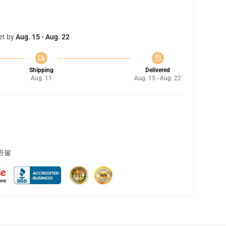
et by
Aug. 15 - Aug. 22
Shipping
Delivered
Aug. 11
Aug. 15 - Aug. 22
 환불