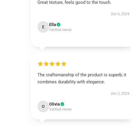
Great texture, feels good to the touch.
Dec 6, 2024
Ella
E
Verified owner
The craftsmanship of the product is superb; it
combines durability with elegance.
Dec 2, 2024
Olivia
O
Verified owner