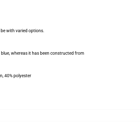
 be with varied options.
vy blue, whereas it has been constructed from
on, 40% polyester