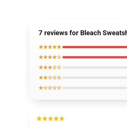
7 reviews for Bleach Sweatsh
★★★★★
★★★★☆
★★★☆☆
★★☆☆☆
★☆☆☆☆