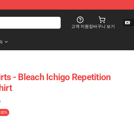
고객 지원
장바구니 보기
처
ts - Bleach Ichigo Repetition
hirt
)
-20%