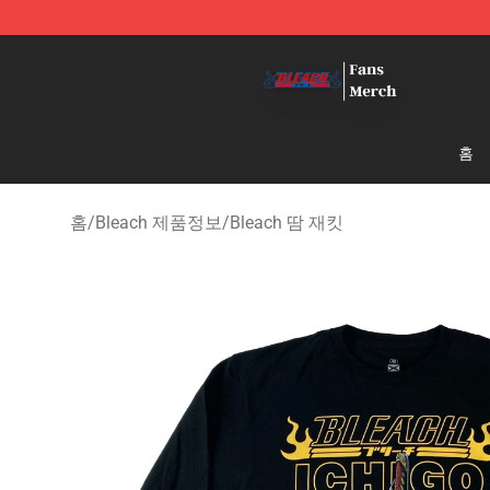
Bleach Store - Official Bleach Merchandise Shop
홈
홈
/
Bleach 제품정보
/
Bleach 땀 재킷