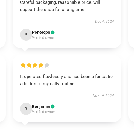
Careful packaging, reasonable price, will
support the shop for a long time.
Dec 4, 2024
Penelope
P
Verified owner
It operates flawlessly and has been a fantastic
addition to my daily routine.
Nov 19, 2024
Benjamin
B
Verified owner