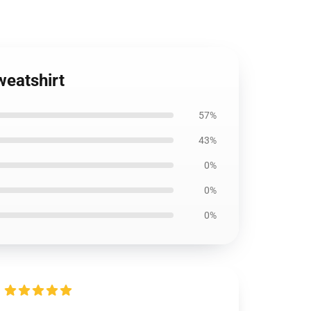
weatshirt
57%
43%
0%
0%
0%