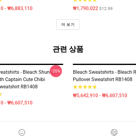
0 - ₩6,883,110
₩1,790,022
$12.99
더 보기
관련 상품
-20%
eatshirts - Bleach Shunsui
Bleach Sweatshirts - Bleach 
th Captain Cute Chibi
Pullover Sweatshirt RB1408
Sweatshirt RB1408
₩5,642,910 - ₩6,607,510
0 - ₩6,607,510