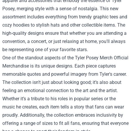
apparel and accessories that embody the essence of Tyler
Posey, merging style with a sense of nostalgia. This new
assortment includes everything from trendy graphic tees and
cozy hoodies to stylish hats and other collectible items. The
high-quality designs ensure that whether you are attending a
convention, a concert, or just relaxing at home, you'll always
be representing one of your favorite stars.
One of the standout aspects of the Tyler Posey Merch Official
Merchandise is its unique designs. Each piece captures
memorable quotes and powerful imagery from Tyler's career.
The collection isn't just about looking good; it’s also about
feeling an emotional connection to the art and the artist.
Whether it’s a tribute to his roles in popular series or the
music he creates, each item tells a story that fans can wear
proudly. Additionally, the collection embraces inclusivity by
offering a range of sizes to fit all fans, ensuring that everyone