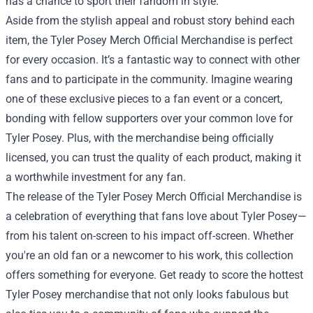
has a chance to sport their fandom in style.
Aside from the stylish appeal and robust story behind each
item, the Tyler Posey Merch Official Merchandise is perfect
for every occasion. It’s a fantastic way to connect with other
fans and to participate in the community. Imagine wearing
one of these exclusive pieces to a fan event or a concert,
bonding with fellow supporters over your common love for
Tyler Posey. Plus, with the merchandise being officially
licensed, you can trust the quality of each product, making it
a worthwhile investment for any fan.
The release of the Tyler Posey Merch Official Merchandise is
a celebration of everything that fans love about Tyler Posey—
from his talent on-screen to his impact off-screen. Whether
you're an old fan or a newcomer to his work, this collection
offers something for everyone. Get ready to score the hottest
Tyler Posey merchandise that not only looks fabulous but