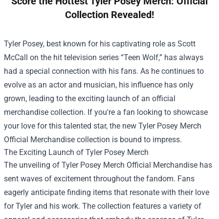
Score the Hottest Tyler Posey Merch: Official
Collection Revealed!
Tyler Posey, best known for his captivating role as Scott
McCall on the hit television series “Teen Wolf,” has always
had a special connection with his fans. As he continues to
evolve as an actor and musician, his influence has only
grown, leading to the exciting launch of an official
merchandise collection. If you're a fan looking to showcase
your love for this talented star, the new
Tyler Posey Merch
Official Merchandise
collection is bound to impress.
The Exciting Launch of Tyler Posey Merch
The unveiling of Tyler Posey Merch Official Merchandise has
sent waves of excitement throughout the fandom. Fans
eagerly anticipate finding items that resonate with their love
for Tyler and his work. The collection features a variety of