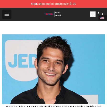
FREE
shipping on orders over $100
Bleach Store - Official Bleach Merchandise Shop
Open menu