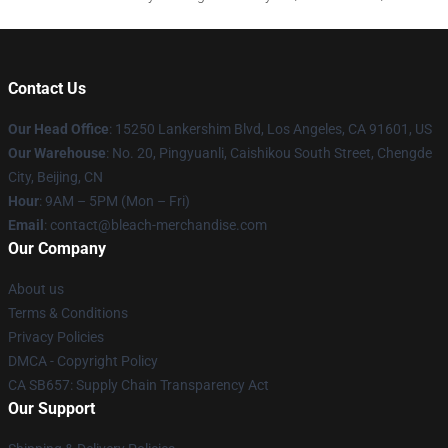
Contact Us
Our Head Office
: 15250 Lankershim Blvd, Los Angeles, CA 91601, US
Our Warehouse
: No. 20, Pingyuanli, Caishikou South Street, Chengde
City, Beijing, CN
Hour
: 9AM – 5PM (Mon – Fri)
Email
: contact@bleach-merchandise.com
Our Company
About us
Terms & Conditions
Privacy Policies
DMCA - Copyright Policy
CA SB657: Supply Chain Transparency Act
Our Support