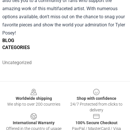
also ties you to a community of fans who support the
amazing work of this multifaceted artist. With numerous
options available, don't miss out on the chance to snag your
favorite pieces and show the world your admiration for Tyler
Posey!
BLOG
CATEGORIES
Uncategorized
Footer
Worldwide shipping
Shop with confidence
We ship to over 200 countries
24/7 Protected from clicks to
delivery
International Warranty
100% Secure Checkout
Offered in the country of usage
PayPal / MasterCard / Visa