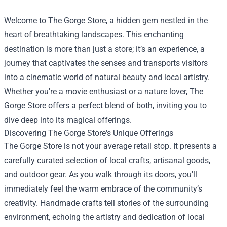
Welcome to
The Gorge Store
, a hidden gem nestled in the
heart of breathtaking landscapes. This enchanting
destination is more than just a store; it’s an experience, a
journey that captivates the senses and transports visitors
into a cinematic world of natural beauty and local artistry.
Whether you're a movie enthusiast or a nature lover, The
Gorge Store offers a perfect blend of both, inviting you to
dive deep into its magical offerings.
Discovering The Gorge Store's Unique Offerings
The Gorge Store is not your average retail stop. It presents a
carefully curated selection of local crafts, artisanal goods,
and outdoor gear. As you walk through its doors, you'll
immediately feel the warm embrace of the community’s
creativity. Handmade crafts tell stories of the surrounding
environment, echoing the artistry and dedication of local