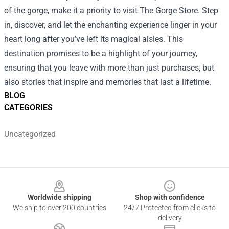
of the gorge, make it a priority to visit The Gorge Store. Step
in, discover, and let the enchanting experience linger in your
heart long after you’ve left its magical aisles. This
destination promises to be a highlight of your journey,
ensuring that you leave with more than just purchases, but
also stories that inspire and memories that last a lifetime.
BLOG
CATEGORIES
Uncategorized
Footer
Worldwide shipping
Shop with confidence
We ship to over 200 countries
24/7 Protected from clicks to
delivery