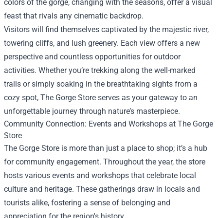
colors of the gorge, changing with the seasons, offer a visual
feast that rivals any cinematic backdrop.
Visitors will find themselves captivated by the majestic river,
towering cliffs, and lush greenery. Each view offers a new
perspective and countless opportunities for outdoor
activities. Whether you’re trekking along the well-marked
trails or simply soaking in the breathtaking sights from a
cozy spot, The Gorge Store serves as your gateway to an
unforgettable journey through nature’s masterpiece.
Community Connection: Events and Workshops at The Gorge
Store
The Gorge Store is more than just a place to shop; it’s a hub
for community engagement. Throughout the year, the store
hosts various events and workshops that celebrate local
culture and heritage. These gatherings draw in locals and
tourists alike, fostering a sense of belonging and
appreciation for the region's history.