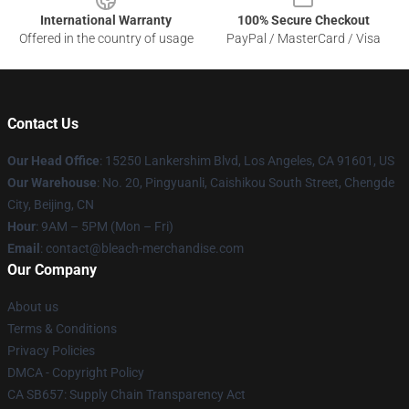
International Warranty
100% Secure Checkout
Offered in the country of usage
PayPal / MasterCard / Visa
Contact Us
Our Head Office
: 15250 Lankershim Blvd, Los Angeles, CA 91601, US
Our Warehouse
: No. 20, Pingyuanli, Caishikou South Street, Chengde
City, Beijing, CN
Hour
: 9AM – 5PM (Mon – Fri)
Email
: contact@bleach-merchandise.com
Our Company
About us
Terms & Conditions
Privacy Policies
DMCA - Copyright Policy
CA SB657: Supply Chain Transparency Act