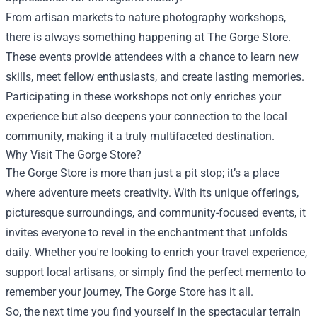
From artisan markets to nature photography workshops,
there is always something happening at The Gorge Store.
These events provide attendees with a chance to learn new
skills, meet fellow enthusiasts, and create lasting memories.
Participating in these workshops not only enriches your
experience but also deepens your connection to the local
community, making it a truly multifaceted destination.
Why Visit The Gorge Store?
The Gorge Store is more than just a pit stop; it’s a place
where adventure meets creativity. With its unique offerings,
picturesque surroundings, and community-focused events, it
invites everyone to revel in the enchantment that unfolds
daily. Whether you're looking to enrich your travel experience,
support local artisans, or simply find the perfect memento to
remember your journey, The Gorge Store has it all.
So, the next time you find yourself in the spectacular terrain