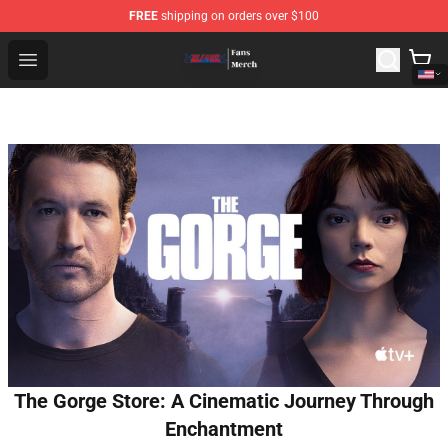
FREE
shipping on orders over $100
Bleach Store - Official Bleach Merchandise Shop
Open menu
The Gorge Store: A Cinematic Journey Through
Enchantment