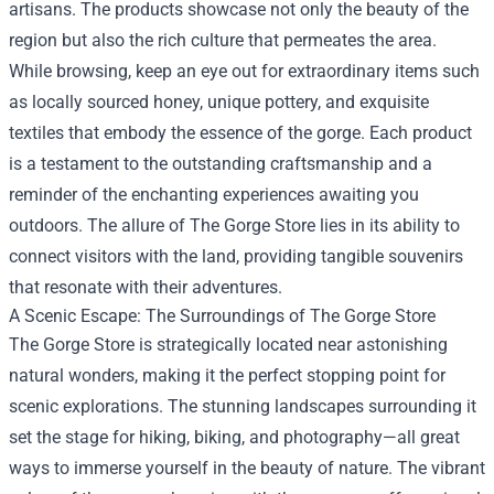
artisans. The products showcase not only the beauty of the
region but also the rich culture that permeates the area.
While browsing, keep an eye out for extraordinary items such
as locally sourced honey, unique pottery, and exquisite
textiles that embody the essence of the gorge. Each product
is a testament to the outstanding craftsmanship and a
reminder of the enchanting experiences awaiting you
outdoors. The allure of The Gorge Store lies in its ability to
connect visitors with the land, providing tangible souvenirs
that resonate with their adventures.
A Scenic Escape: The Surroundings of The Gorge Store
The Gorge Store is strategically located near astonishing
natural wonders, making it the perfect stopping point for
scenic explorations. The stunning landscapes surrounding it
set the stage for hiking, biking, and photography—all great
ways to immerse yourself in the beauty of nature. The vibrant