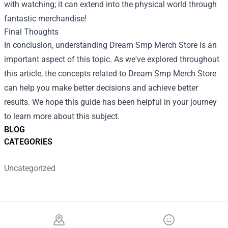
with watching; it can extend into the physical world through
fantastic merchandise!
Final Thoughts
In conclusion, understanding Dream Smp Merch Store is an
important aspect of this topic. As we've explored throughout
this article, the concepts related to Dream Smp Merch Store
can help you make better decisions and achieve better
results. We hope this guide has been helpful in your journey
to learn more about this subject.
BLOG
CATEGORIES
Uncategorized
Footer