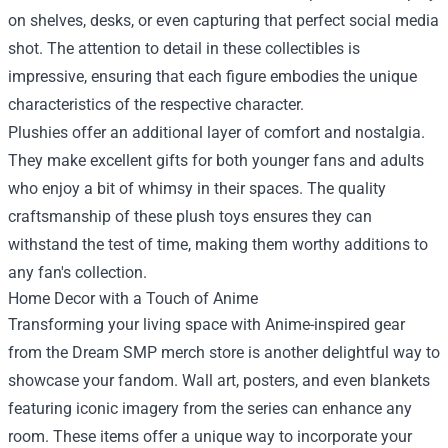
on shelves, desks, or even capturing that perfect social media
shot. The attention to detail in these collectibles is
impressive, ensuring that each figure embodies the unique
characteristics of the respective character.
Plushies offer an additional layer of comfort and nostalgia.
They make excellent gifts for both younger fans and adults
who enjoy a bit of whimsy in their spaces. The quality
craftsmanship of these plush toys ensures they can
withstand the test of time, making them worthy additions to
any fan's collection.
Home Decor with a Touch of Anime
Transforming your living space with Anime-inspired gear
from the Dream SMP merch store is another delightful way to
showcase your fandom. Wall art, posters, and even blankets
featuring iconic imagery from the series can enhance any
room. These items offer a unique way to incorporate your