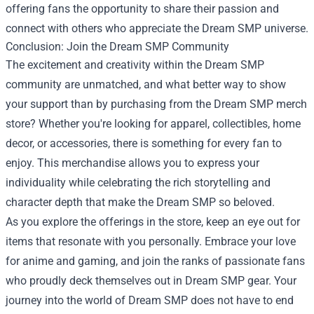
offering fans the opportunity to share their passion and
connect with others who appreciate the Dream SMP universe.
Conclusion: Join the Dream SMP Community
The excitement and creativity within the Dream SMP
community are unmatched, and what better way to show
your support than by purchasing from the Dream SMP merch
store? Whether you're looking for apparel, collectibles, home
decor, or accessories, there is something for every fan to
enjoy. This merchandise allows you to express your
individuality while celebrating the rich storytelling and
character depth that make the Dream SMP so beloved.
As you explore the offerings in the store, keep an eye out for
items that resonate with you personally. Embrace your love
for anime and gaming, and join the ranks of passionate fans
who proudly deck themselves out in Dream SMP gear. Your
journey into the world of Dream SMP does not have to end