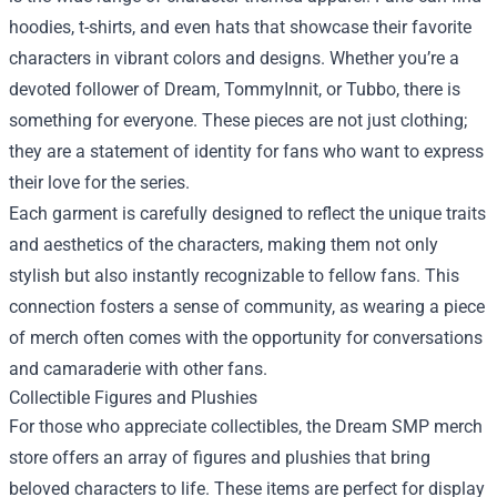
hoodies, t-shirts, and even hats that showcase their favorite
characters in vibrant colors and designs. Whether you’re a
devoted follower of Dream, TommyInnit, or Tubbo, there is
something for everyone. These pieces are not just clothing;
they are a statement of identity for fans who want to express
their love for the series.
Each garment is carefully designed to reflect the unique traits
and aesthetics of the characters, making them not only
stylish but also instantly recognizable to fellow fans. This
connection fosters a sense of community, as wearing a piece
of merch often comes with the opportunity for conversations
and camaraderie with other fans.
Collectible Figures and Plushies
For those who appreciate collectibles, the Dream SMP merch
store offers an array of figures and plushies that bring
beloved characters to life. These items are perfect for display