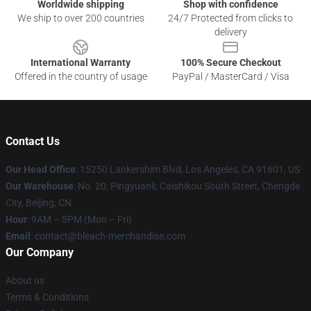
Worldwide shipping
Shop with confidence
We ship to over 200 countries
24/7 Protected from clicks to
delivery
International Warranty
100% Secure Checkout
Offered in the country of usage
PayPal / MasterCard / Visa
Contact Us
Our Head Office
: 15250 Lankershim Blvd, Los Angeles, CA 91601, US
Our Warehouse
: No. 20, Pingyuanli, Caishikou South Street, Chengde
City, Beijing, CN
Hour
: 9AM – 5PM (Mon – Fri)
Email
: contact@bleach-merchandise.com
Our Company
About us
Terms & Conditions