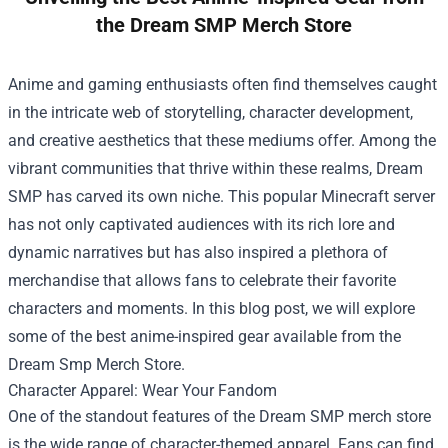
the Dream SMP Merch Store
Anime and gaming enthusiasts often find themselves caught
in the intricate web of storytelling, character development,
and creative aesthetics that these mediums offer. Among the
vibrant communities that thrive within these realms, Dream
SMP has carved its own niche. This popular Minecraft server
has not only captivated audiences with its rich lore and
dynamic narratives but has also inspired a plethora of
merchandise that allows fans to celebrate their favorite
characters and moments. In this blog post, we will explore
some of the best anime-inspired gear available from the
Dream Smp Merch Store
.
Character Apparel: Wear Your Fandom
One of the standout features of the Dream SMP merch store
is the wide range of character-themed apparel. Fans can find