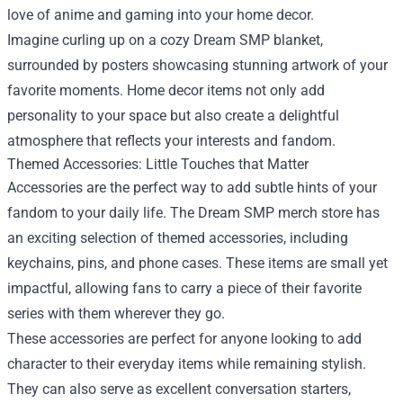
love of anime and gaming into your home decor.
Imagine curling up on a cozy Dream SMP blanket,
surrounded by posters showcasing stunning artwork of your
favorite moments. Home decor items not only add
personality to your space but also create a delightful
atmosphere that reflects your interests and fandom.
Themed Accessories: Little Touches that Matter
Accessories are the perfect way to add subtle hints of your
fandom to your daily life. The Dream SMP merch store has
an exciting selection of themed accessories, including
keychains, pins, and phone cases. These items are small yet
impactful, allowing fans to carry a piece of their favorite
series with them wherever they go.
These accessories are perfect for anyone looking to add
character to their everyday items while remaining stylish.
They can also serve as excellent conversation starters,