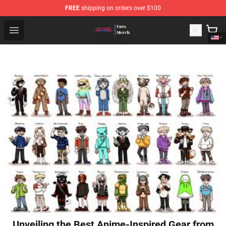
FREE
shipping on orders over $100
Bleach Store - Official Bleach Merchandise Shop
Open menu
Unveiling the Best Anime-Inspired Gear from