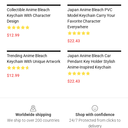
Collectible Anime Bleach
Japan Anime Bleach PVC
Keychain With Character
Model Keychain Carry Your
Design
Favorite Character
Everywhere
$12.99
$22.43
Trending Anime Bleach
Japan Anime Bleach Car
Keychain With Unique Artwork
Pendant Key Holder Stylish
Anime-Inspired Keychain
$12.99
$22.43
Footer
Worldwide shipping
Shop with confidence
We ship to over 200 countries
24/7 Protected from clicks to
delivery