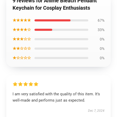
9 reviews for Anime Bleach Pendant
Keychain for Cosplay Enthusiasts
★★★★★
67%
★★★★☆
33%
★★★☆☆
0%
★★☆☆☆
0%
★☆☆☆☆
0%
I am very satisfied with the quality of this item. It’s
well-made and performs just as expected.
Dec 7, 2024