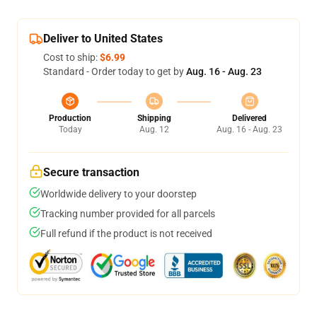
Deliver to United States
Cost to ship:
$6.99
Standard - Order today to get by
Aug. 16 - Aug. 23
Production
Shipping
Delivered
Today
Aug. 12
Aug. 16 - Aug. 23
Secure transaction
Worldwide delivery to your doorstep
Tracking number provided for all parcels
Full refund if the product is not received