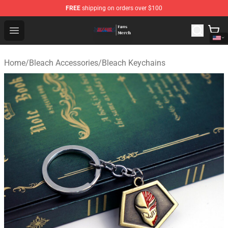
FREE
shipping on orders over $100
Bleach Store - Official Bleach Merchandise Shop
Open menu
Home
/
Bleach Accessories
/
Bleach Keychains