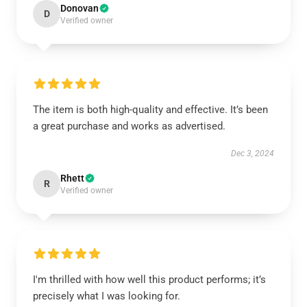
Donovan
D
Verified owner
The item is both high-quality and effective. It’s been
a great purchase and works as advertised.
Dec 3, 2024
Rhett
R
Verified owner
I'm thrilled with how well this product performs; it’s
precisely what I was looking for.