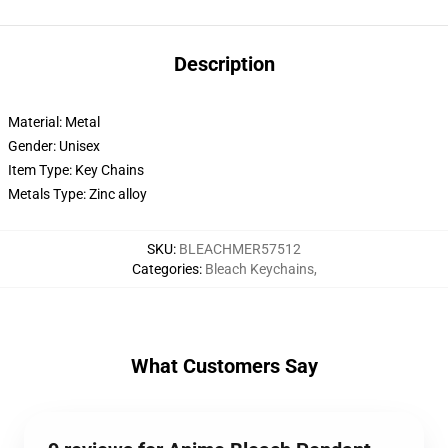
Description
Material: Metal
Gender: Unisex
Item Type: Key Chains
Metals Type: Zinc alloy
SKU
:
BLEACHMER57512
Categories
:
Bleach Keychains
,
What Customers Say