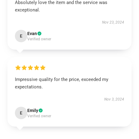
Absolutely love the item and the service was
exceptional.
Nov 23, 2024
Evan
E
Verified owner
Impressive quality for the price, exceeded my
expectations.
Nov 3, 2024
Emily
E
Verified owner