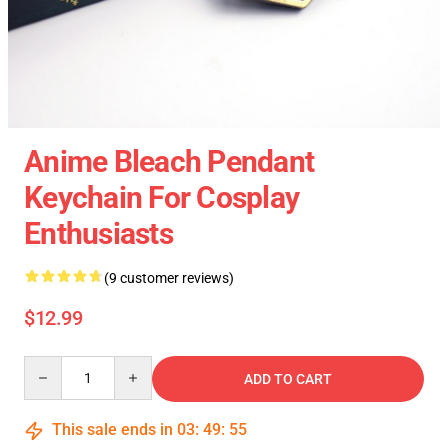
Anime Bleach Pendant
Keychain For Cosplay
Enthusiasts
(9 customer reviews)
$12.99
Quantity
ADD TO CART
This sale ends in
03
:
49
:
54