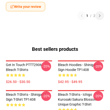
Write your review
1
/
2
Best sellers products
Get In Touch PTTT2906
Bleach Hoodies - Shinigami
-20%
-20%
Bleach T-Shirts
Sign Hoodie TP1408
$26.50 - $30.50
$42.95 - $49.95
Bleach T-Shirts - Shinigami
Bleach T-Shirts - Ichigo
-20%
-20%
Sign T-Shirt TP1408
Kurosaki Sakura Blossom
Unique Graphic T-Shirt