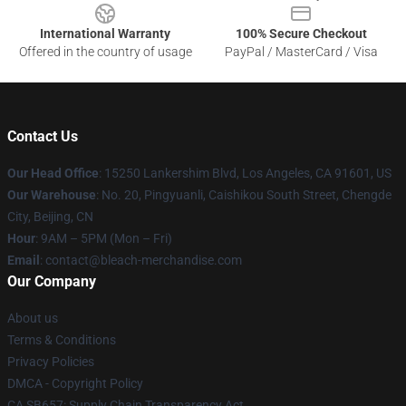
International Warranty
100% Secure Checkout
Offered in the country of usage
PayPal / MasterCard / Visa
Contact Us
Our Head Office
: 15250 Lankershim Blvd, Los Angeles, CA 91601, US
Our Warehouse
: No. 20, Pingyuanli, Caishikou South Street, Chengde
City, Beijing, CN
Hour
: 9AM – 5PM (Mon – Fri)
Email
: contact@bleach-merchandise.com
Our Company
About us
Terms & Conditions
Privacy Policies
DMCA - Copyright Policy
CA SB657: Supply Chain Transparency Act