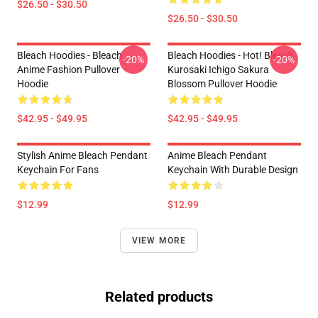
$26.50 - $30.50
$26.50 - $30.50
Bleach Hoodies - Bleach
Bleach Hoodies - Hot! Bleach
-20%
-20%
Anime Fashion Pullover
Kurosaki Ichigo Sakura
Hoodie
Blossom Pullover Hoodie
$42.95 - $49.95
$42.95 - $49.95
Stylish Anime Bleach Pendant
Anime Bleach Pendant
Keychain For Fans
Keychain With Durable Design
$12.99
$12.99
VIEW MORE
Related products