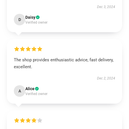
Dec 3, 2024
Daisy
D
Verified owner
The shop provides enthusiastic advice, fast delivery,
excellent.
Dec 2, 2024
Alice
A
Verified owner