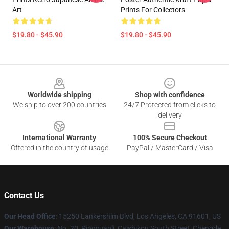
Art
Prints For Collectors
$19.80 - $45.90
$19.80 - $45.90
Footer
Worldwide shipping
Shop with confidence
We ship to over 200 countries
24/7 Protected from clicks to
delivery
International Warranty
100% Secure Checkout
Offered in the country of usage
PayPal / MasterCard / Visa
Contact Us
Our Head Office
: 15250 Lankershim Blvd, Los Angeles, CA 91601, US
Our Warehouse
: No. 20, Pingyuanli, Caishikou South Street, Chengde