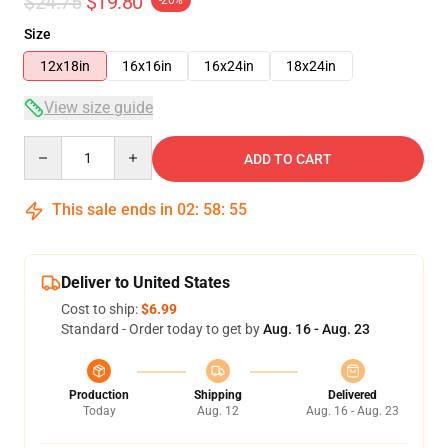
$24.75
$19.80
Size
12x18in
16x16in
16x24in
18x24in
View size guide
Quantity
ADD TO CART
This sale ends in
02
:
58
:
54
Deliver to United States
Cost to ship:
$6.99
Standard - Order today to get by
Aug. 16 - Aug. 23
Production
Shipping
Delivered
Today
Aug. 12
Aug. 16 - Aug. 23