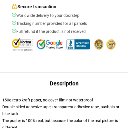
Secure transaction
Worldwide delivery to your doorstep
Tracking number provided for all parcels
Full refund if the product is not received
Description
150g retro kraft paper, no cover film not waterproof
Double-sided adhesive tape, transparent adhesive tape, pushpin or
blue tack
The poster is 100% real, but because the color of the real picture is
different