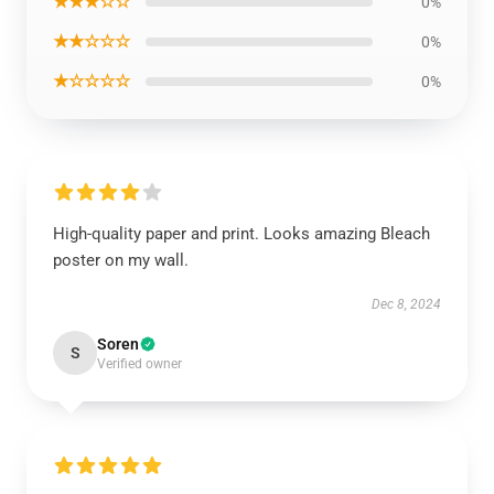
★★★☆☆
0%
★★☆☆☆
0%
★☆☆☆☆
0%
High-quality paper and print. Looks amazing Bleach
poster on my wall.
Dec 8, 2024
Soren
S
Verified owner