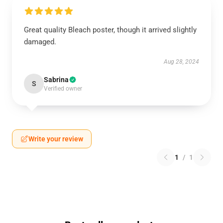
Great quality Bleach poster, though it arrived slightly
damaged.
Aug 28, 2024
Sabrina
S
Verified owner
Write your review
1
/
1