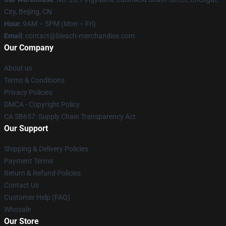
City, Beijing, CN
Hour
: 9AM – 5PM (Mon – Fri)
Email
: contact@bleach-merchandise.com
Our Company
About us
Terms & Conditions
Privacy Policies
DMCA - Copyright Policy
CA SB657: Supply Chain Transparency Act
Our Support
Shipping & Delivery Policies
Payment Terms
Return & Refund Policies
Contact Us
Customer Help (FAQ)
Whosale
Our Store