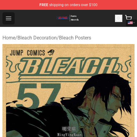
FREE
shipping on orders over $100
Bleach Store - Official Bleach Merchandise Shop
Open menu
Home
/
Bleach Decoration
/
Bleach Posters