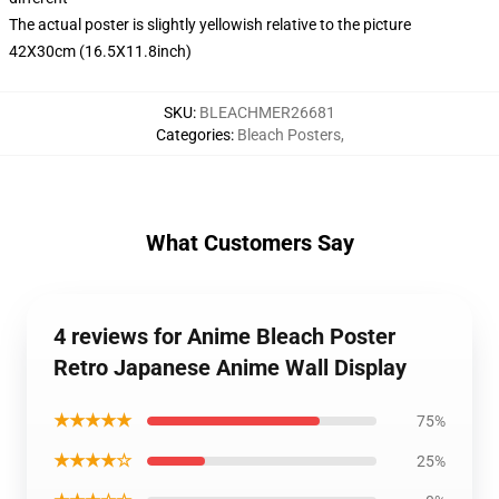
The actual poster is slightly yellowish relative to the picture
42X30cm (16.5X11.8inch)
SKU
:
BLEACHMER26681
Categories
:
Bleach Posters
,
What Customers Say
4 reviews for Anime Bleach Poster
Retro Japanese Anime Wall Display
★★★★★
75%
★★★★☆
25%