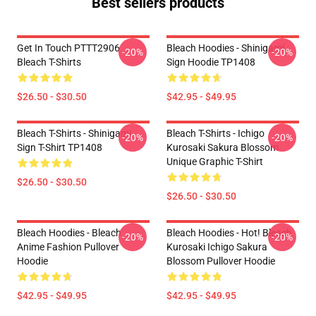
Best sellers products
Get In Touch PTTT2906
Bleach Hoodies - Shinigami
-20%
-20%
Bleach T-Shirts
Sign Hoodie TP1408
$26.50 - $30.50
$42.95 - $49.95
Bleach T-Shirts - Shinigami
Bleach T-Shirts - Ichigo
-20%
-20%
Sign T-Shirt TP1408
Kurosaki Sakura Blossom
Unique Graphic T-Shirt
$26.50 - $30.50
$26.50 - $30.50
Bleach Hoodies - Bleach
Bleach Hoodies - Hot! Bleach
-20%
-20%
Anime Fashion Pullover
Kurosaki Ichigo Sakura
Hoodie
Blossom Pullover Hoodie
$42.95 - $49.95
$42.95 - $49.95