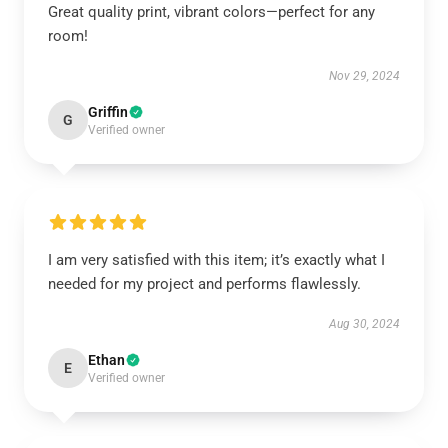
Great quality print, vibrant colors—perfect for any
room!
Nov 29, 2024
Griffin
G
Verified owner
I am very satisfied with this item; it’s exactly what I
needed for my project and performs flawlessly.
Aug 30, 2024
Ethan
E
Verified owner