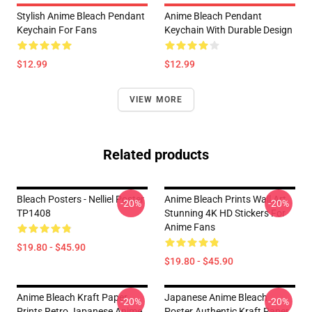
Stylish Anime Bleach Pendant
Anime Bleach Pendant
Keychain For Fans
Keychain With Durable Design
$12.99
$12.99
VIEW MORE
Related products
Bleach Posters - Nelliel Poster
Anime Bleach Prints Wall Art
-20%
-20%
TP1408
Stunning 4K HD Stickers For
Anime Fans
$19.80 - $45.90
$19.80 - $45.90
Anime Bleach Kraft Paper
Japanese Anime Bleach
-20%
-20%
Prints Retro Japanese Anime
Poster Authentic Kraft Paper