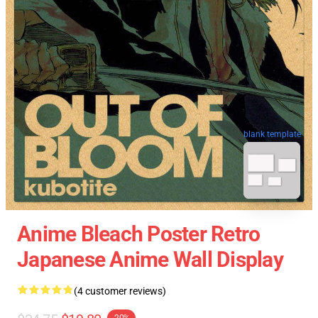
blank template
Anime Bleach Poster Retro
Japanese Anime Wall Display
(4 customer reviews)
-20%