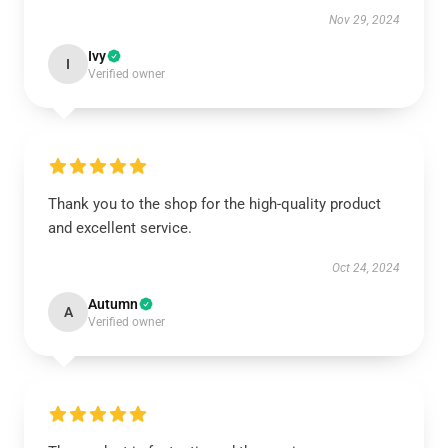
Nov 29, 2024
Ivy
I
Verified owner
Thank you to the shop for the high-quality product
and excellent service.
Oct 24, 2024
Autumn
A
Verified owner