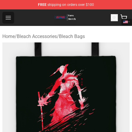
FREE
shipping on orders over $100
Bleach Store - Official Bleach Merchandise Shop
Open menu
Home
/
Bleach Accessories
/
Bleach Bags