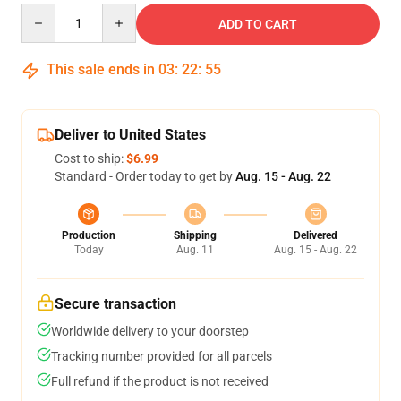
Quantity
ADD TO CART
This sale ends in
03
:
22
:
54
Deliver to United States
Cost to ship:
$6.99
Standard - Order today to get by
Aug. 15 - Aug. 22
Production
Shipping
Delivered
Today
Aug. 11
Aug. 15 - Aug. 22
Secure transaction
Worldwide delivery to your doorstep
Tracking number provided for all parcels
Full refund if the product is not received