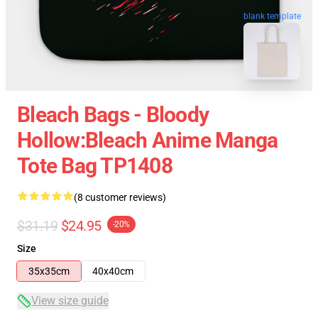
blank template
Bleach Bags - Bloody
Hollow:Bleach Anime Manga
Tote Bag TP1408
(8 customer reviews)
$31.19
$24.95
-20%
Size
35x35cm
40x40cm
View size guide