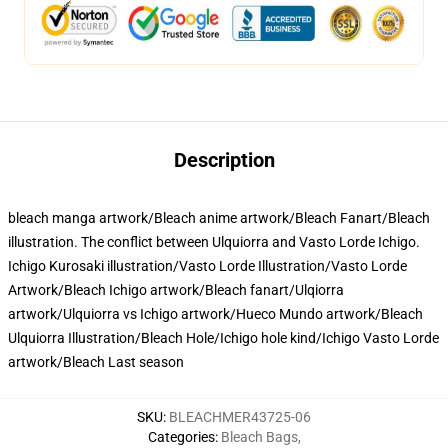
Description
bleach manga artwork/Bleach anime artwork/Bleach Fanart/Bleach
illustration. The conflict between Ulquiorra and Vasto Lorde Ichigo.
Ichigo Kurosaki illustration/Vasto Lorde Illustration/Vasto Lorde
Artwork/Bleach Ichigo artwork/Bleach fanart/Ulqiorra
artwork/Ulquiorra vs Ichigo artwork/Hueco Mundo artwork/Bleach
Ulquiorra Illustration/Bleach Hole/Ichigo hole kind/Ichigo Vasto Lorde
artwork/Bleach Last season
SKU
:
BLEACHMER43725-06
Categories
:
Bleach Bags
,