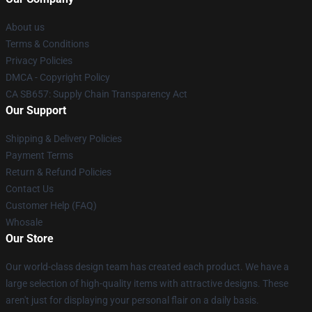
About us
Terms & Conditions
Privacy Policies
DMCA - Copyright Policy
CA SB657: Supply Chain Transparency Act
Our Support
Shipping & Delivery Policies
Payment Terms
Return & Refund Policies
Contact Us
Customer Help (FAQ)
Whosale
Our Store
Our world-class design team has created each product. We have a
large selection of high-quality items with attractive designs. These
aren't just for displaying your personal flair on a daily basis.