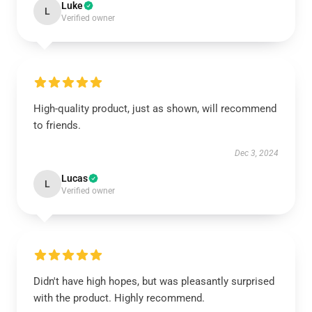
Luke
L
Verified owner
High-quality product, just as shown, will recommend
to friends.
Dec 3, 2024
Lucas
L
Verified owner
Didn't have high hopes, but was pleasantly surprised
with the product. Highly recommend.