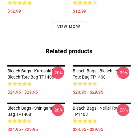
$12.99
$12.99
VIEW MORE
Related products
Bleach Bags - Kurosaki Ichigo
Bleach Bags - Bleach Ichigo
-20%
-20%
Bleach Tote Bag TP1408
Tote Bag TP1408
$24.95 - $29.95
$24.95 - $29.95
Bleach Bags - Shinigami Tote
Bleach Bags - Nelliel Tote Bag
-20%
-20%
Bag TP1408
TP1408
$24.95 - $29.95
$24.95 - $29.95