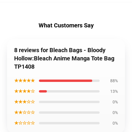
What Customers Say
8 reviews for Bleach Bags - Bloody
Hollow:Bleach Anime Manga Tote Bag
TP1408
★★★★★
88%
★★★★☆
13%
★★★☆☆
0%
★★☆☆☆
0%
★☆☆☆☆
0%