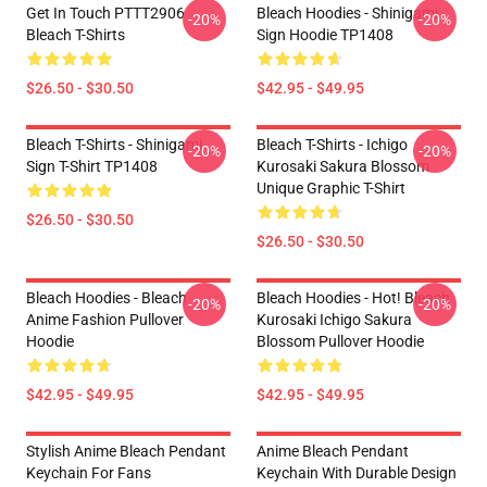
Get In Touch PTTT2906
Bleach Hoodies - Shinigami
-20%
-20%
Bleach T-Shirts
Sign Hoodie TP1408
$26.50 - $30.50
$42.95 - $49.95
Bleach T-Shirts - Shinigami
Bleach T-Shirts - Ichigo
-20%
-20%
Sign T-Shirt TP1408
Kurosaki Sakura Blossom
Unique Graphic T-Shirt
$26.50 - $30.50
$26.50 - $30.50
Bleach Hoodies - Bleach
Bleach Hoodies - Hot! Bleach
-20%
-20%
Anime Fashion Pullover
Kurosaki Ichigo Sakura
Hoodie
Blossom Pullover Hoodie
$42.95 - $49.95
$42.95 - $49.95
Stylish Anime Bleach Pendant
Anime Bleach Pendant
Keychain For Fans
Keychain With Durable Design