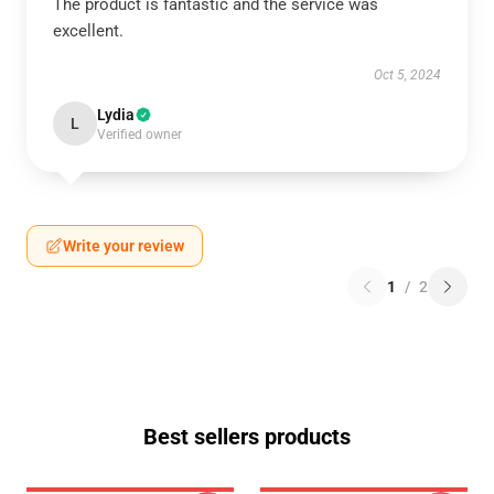
The product is fantastic and the service was
excellent.
Oct 5, 2024
Lydia
L
Verified owner
Write your review
1
/
2
Best sellers products