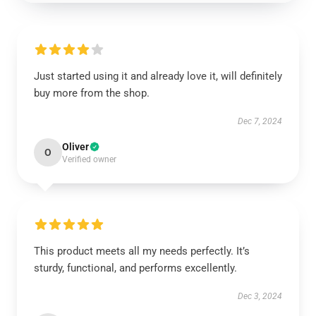
Just started using it and already love it, will definitely
buy more from the shop.
Dec 7, 2024
Oliver
O
Verified owner
This product meets all my needs perfectly. It’s
sturdy, functional, and performs excellently.
Dec 3, 2024