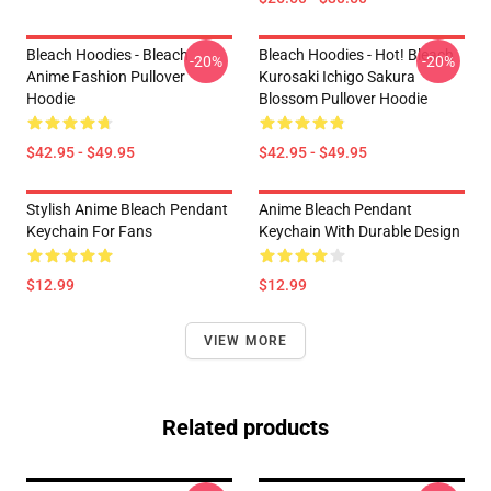
Bleach Hoodies - Bleach
Bleach Hoodies - Hot! Bleach
-20%
-20%
Anime Fashion Pullover
Kurosaki Ichigo Sakura
Hoodie
Blossom Pullover Hoodie
$42.95 - $49.95
$42.95 - $49.95
Stylish Anime Bleach Pendant
Anime Bleach Pendant
Keychain For Fans
Keychain With Durable Design
$12.99
$12.99
VIEW MORE
Related products