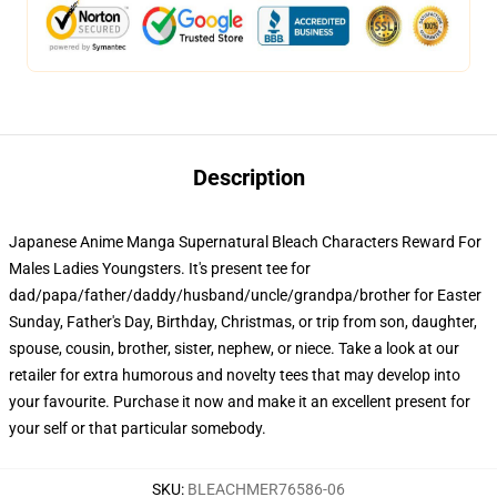
Description
Japanese Anime Manga Supernatural Bleach Characters Reward For
Males Ladies Youngsters. It's present tee for
dad/papa/father/daddy/husband/uncle/grandpa/brother for Easter
Sunday, Father's Day, Birthday, Christmas, or trip from son, daughter,
spouse, cousin, brother, sister, nephew, or niece. Take a look at our
retailer for extra humorous and novelty tees that may develop into
your favourite. Purchase it now and make it an excellent present for
your self or that particular somebody.
SKU
:
BLEACHMER76586-06