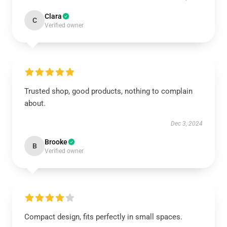
Clara
C
Verified owner
Trusted shop, good products, nothing to complain
about.
Dec 3, 2024
Brooke
B
Verified owner
Compact design, fits perfectly in small spaces.