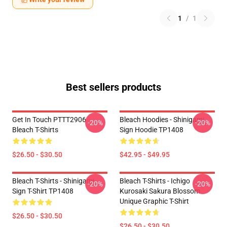
1
/
1
Best sellers products
Get In Touch PTTT2906
Bleach Hoodies - Shinigami
-20%
-20%
Bleach T-Shirts
Sign Hoodie TP1408
$26.50 - $30.50
$42.95 - $49.95
Bleach T-Shirts - Shinigami
Bleach T-Shirts - Ichigo
-20%
-20%
Sign T-Shirt TP1408
Kurosaki Sakura Blossom
Unique Graphic T-Shirt
$26.50 - $30.50
$26.50 - $30.50