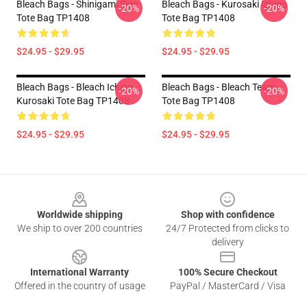
Bleach Bags - Shinigami Sign
Bleach Bags - Kurosaki Ichigo
-20%
-20%
Tote Bag TP1408
Tote Bag TP1408
$24.95 - $29.95
$24.95 - $29.95
Bleach Bags - Bleach Ichigo
Bleach Bags - Bleach Team
-20%
-20%
Kurosaki Tote Bag TP1408
Tote Bag TP1408
$24.95 - $29.95
$24.95 - $29.95
Footer
Worldwide shipping
Shop with confidence
We ship to over 200 countries
24/7 Protected from clicks to
delivery
International Warranty
100% Secure Checkout
Offered in the country of usage
PayPal / MasterCard / Visa