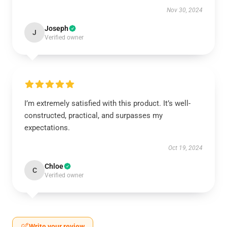
Nov 30, 2024
Joseph
J
Verified owner
I’m extremely satisfied with this product. It’s well-
constructed, practical, and surpasses my
expectations.
Oct 19, 2024
Chloe
C
Verified owner
Write your review