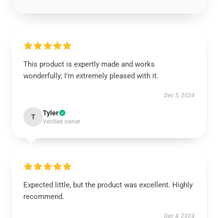
This product is expertly made and works
wonderfully; I’m extremely pleased with it.
Dec 5, 2024
Tyler
T
Verified owner
Expected little, but the product was excellent. Highly
recommend.
Dec 4, 2024