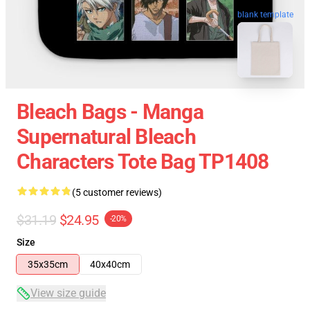
blank template
Bleach Bags - Manga
Supernatural Bleach
Characters Tote Bag TP1408
(5 customer reviews)
$31.19
$24.95
-20%
Size
35x35cm
40x40cm
View size guide