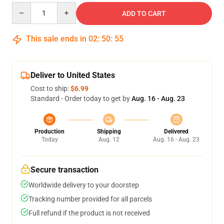
Quantity
ADD TO CART
This sale ends in
02
:
50
:
54
Deliver to United States
Cost to ship:
$6.99
Standard - Order today to get by
Aug. 16 - Aug. 23
Production
Shipping
Delivered
Today
Aug. 12
Aug. 16 - Aug. 23
Secure transaction
Worldwide delivery to your doorstep
Tracking number provided for all parcels
Full refund if the product is not received