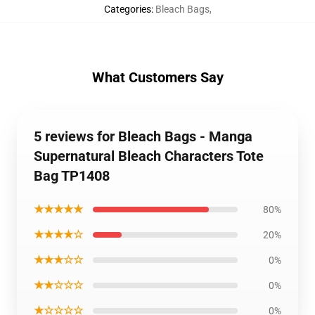
Categories
:
Bleach Bags
,
What Customers Say
5 reviews for Bleach Bags - Manga
Supernatural Bleach Characters Tote
Bag TP1408
★★★★★
80%
★★★★☆
20%
★★★☆☆
0%
★★☆☆☆
0%
★☆☆☆☆
0%