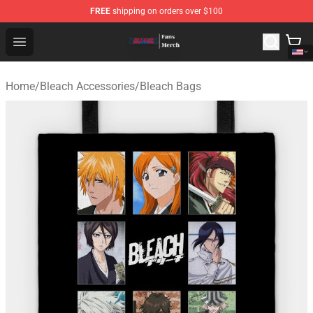
FREE
shipping on orders over $100
Bleach Store - Official Bleach Merchandise Shop
Open menu
Home
/
Bleach Accessories
/
Bleach Bags