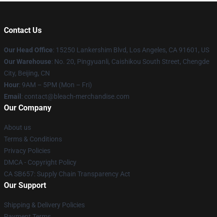
Contact Us
Our Head Office
: 15250 Lankershim Blvd, Los Angeles, CA 91601, US
Our Warehouse
: No. 20, Pingyuanli, Caishikou South Street, Chengde
City, Beijing, CN
Hour
: 9AM – 5PM (Mon – Fri)
Email
: contact@bleach-merchandise.com
Our Company
About us
Terms & Conditions
Privacy Policies
DMCA - Copyright Policy
CA SB657: Supply Chain Transparency Act
Our Support
Shipping & Delivery Policies
Payment Terms