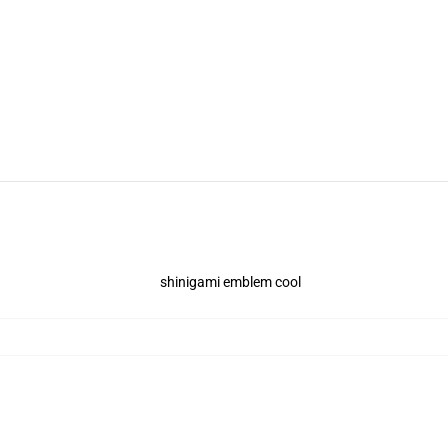
shinigami emblem cool