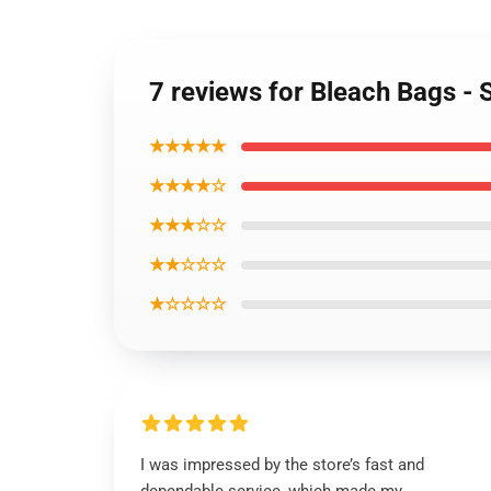
7 reviews for Bleach Bags -
★★★★★
★★★★☆
★★★☆☆
★★☆☆☆
★☆☆☆☆
I was impressed by the store’s fast and