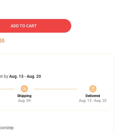
ADD TO CART
54
et by
Aug. 13 - Aug. 20
Shipping
Delivered
Aug. 09
Aug. 13 - Aug. 20
doorstep