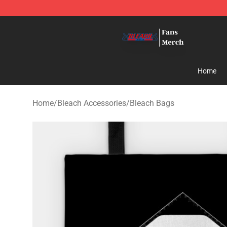
Bleach Store - Official Bleach Merchandise Shop
Home
Home
/
Bleach Accessories
/
Bleach Bags