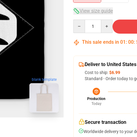
View size guide
Quantity
This sale ends in
01
:
00
:
Deliver to United States
Cost to ship:
$6.99
Standard - Order today to g
blank template
Production
Today
Secure transaction
Worldwide delivery to your 