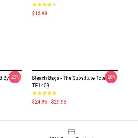
$12.99
-20%
-20%
i By
Bleach Bags - The Substitute Tote Bag
TP1408
$24.95 - $29.95