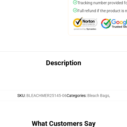
Tracking number provided for
Full refund if the product is 
Description
SKU
:
BLEACHMER25145-06
Categories
:
Bleach Bags
,
What Customers Say