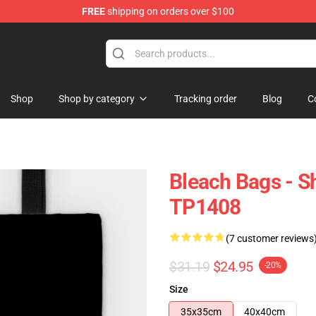
FREE
shipping on orders over $100
Shop
Shop by category
Tracking order
Blog
C
Bleach Bags - S
TP1408
(7 customer reviews
$31.19
$24.95
-20%
Size
35x35cm
40x40cm