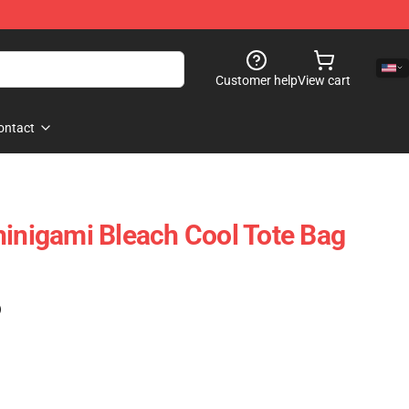
Customer help
View cart
ontact
hinigami Bleach Cool Tote Bag
)