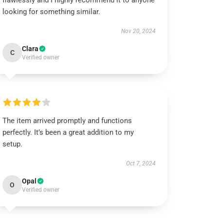
flawlessly and I highly recommend it to anyone
looking for something similar.
Nov 20, 2024
Clara
C
Verified owner
The item arrived promptly and functions
perfectly. It’s been a great addition to my
setup.
Oct 7, 2024
Opal
O
Verified owner