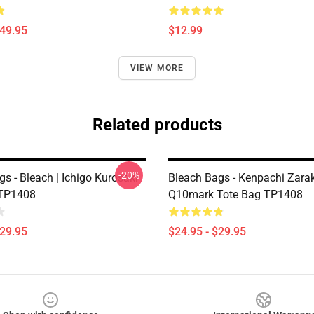
$49.95
$12.99
VIEW MORE
Related products
-20%
s - Bleach | Ichigo Kurosaki
Bleach Bags - Kenpachi Zarak
 TP1408
Q10mark Tote Bag TP1408
$29.95
$24.95 - $29.95