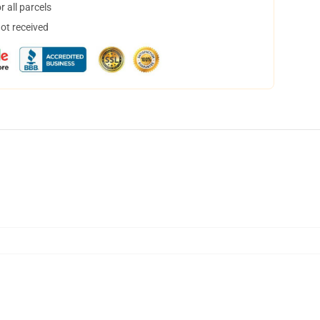
 all parcels
not received