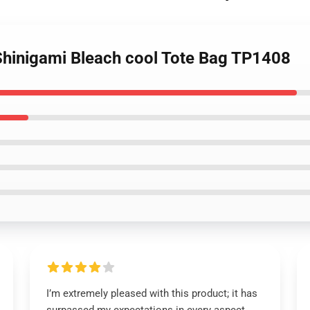
 Shinigami Bleach cool Tote Bag TP1408
I’m extremely pleased with this product; it has