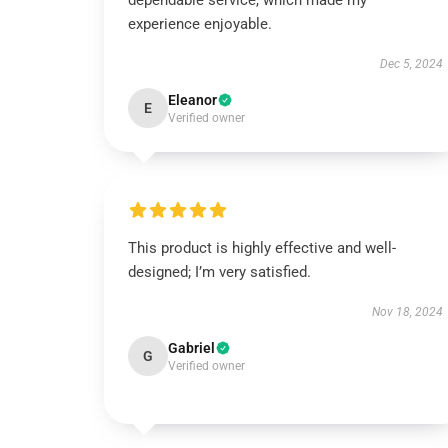
dependable service, which made my
experience enjoyable.
Dec 5, 2024
Eleanor
E
Verified owner
This product is highly effective and well-
designed; I’m very satisfied.
Nov 18, 2024
Gabriel
G
Verified owner