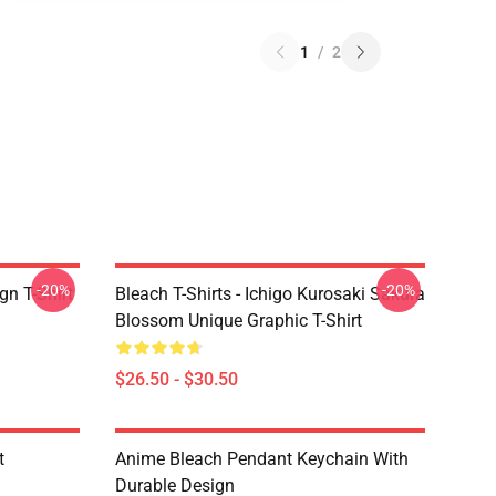
1
/
2
-20%
-20%
gn T-Shirt
Bleach T-Shirts - Ichigo Kurosaki Sakura
Blossom Unique Graphic T-Shirt
$26.50 - $30.50
t
Anime Bleach Pendant Keychain With
Durable Design