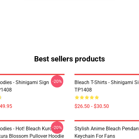
Best sellers products
-20%
odies - Shinigami Sign
Bleach T-Shirts - Shinigami Si
P1408
TP1408
$49.95
$26.50 - $30.50
-20%
odies - Hot! Bleach Kurosaki
Stylish Anime Bleach Pendan
kura Blossom Pullover Hoodie
Keychain For Fans