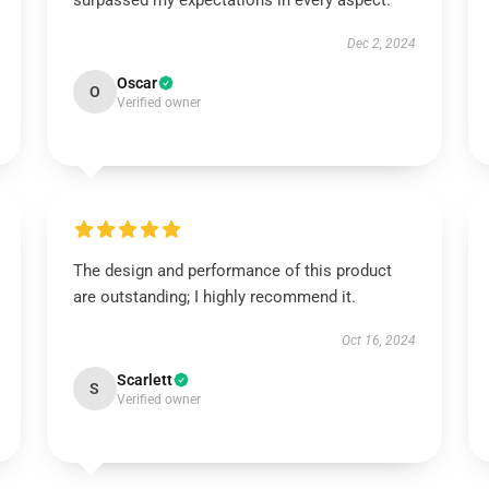
surpassed my expectations in every aspect.
Dec 2, 2024
Oscar
O
Verified owner
The design and performance of this product
are outstanding; I highly recommend it.
Oct 16, 2024
Scarlett
S
Verified owner