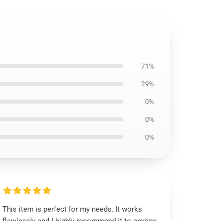
71%
29%
0%
0%
0%
This item is perfect for my needs. It works