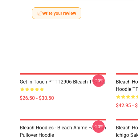
Write your review
-20%
Get In Touch PTTT2906 Bleach T-Shirts
Bleach Ho
Hoodie T
$26.50 - $30.50
$42.95 - 
-20%
Bleach Hoodies - Bleach Anime Fashion
Bleach Ho
Pullover Hoodie
Ichigo Sa