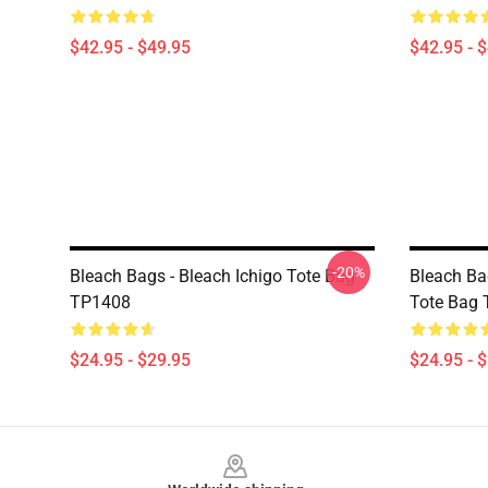
$42.95 - $49.95
$42.95 - 
-20%
Bleach Bags - Bleach Ichigo Tote Bag
Bleach Bag
TP1408
Tote Bag
$24.95 - $29.95
$24.95 - 
Footer