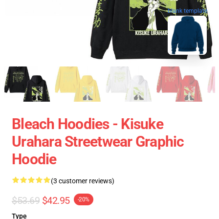
blank template
Bleach Hoodies - Kisuke
Urahara Streetwear Graphic
Hoodie
(3 customer reviews)
$53.69
$42.95
-20%
Type