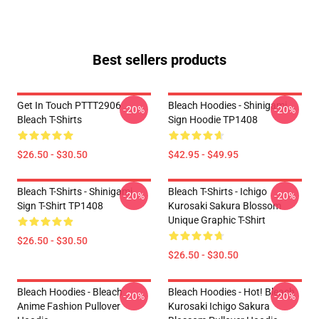
Best sellers products
Get In Touch PTTT2906
Bleach Hoodies - Shinigami
-20%
-20%
Bleach T-Shirts
Sign Hoodie TP1408
$26.50 - $30.50
$42.95 - $49.95
Bleach T-Shirts - Shinigami
Bleach T-Shirts - Ichigo
-20%
-20%
Sign T-Shirt TP1408
Kurosaki Sakura Blossom
Unique Graphic T-Shirt
$26.50 - $30.50
$26.50 - $30.50
Bleach Hoodies - Bleach
Bleach Hoodies - Hot! Bleach
-20%
-20%
Anime Fashion Pullover
Kurosaki Ichigo Sakura