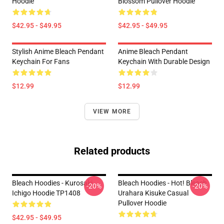
Hoodie
Blossom Pullover Hoodie
$42.95 - $49.95
$42.95 - $49.95
Stylish Anime Bleach Pendant
Anime Bleach Pendant
Keychain For Fans
Keychain With Durable Design
$12.99
$12.99
VIEW MORE
Related products
Bleach Hoodies - Kurosaki
Bleach Hoodies - Hot! Bleach
-20%
-20%
Ichigo Hoodie TP1408
Urahara Kisuke Casual
Pullover Hoodie
$42.95 - $49.95