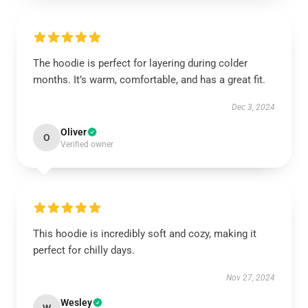
The hoodie is perfect for layering during colder
months. It’s warm, comfortable, and has a great fit.
Dec 3, 2024
Oliver
O
Verified owner
This hoodie is incredibly soft and cozy, making it
perfect for chilly days.
Nov 27, 2024
Wesley