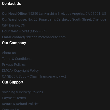
Contact Us
Our Head Office
: 15250 Lankershim Blvd, Los Angeles, CA 91601, US
Our Warehouse
: No. 20, Pingyuanli, Caishikou South Street, Chengde
City, Beijing, CN
Hour
: 9AM – 5PM (Mon – Fri)
Email
: contact@bleach-merchandise.com
Our Company
About us
Terms & Conditions
Privacy Policies
DMCA - Copyright Policy
CA SB657: Supply Chain Transparency Act
Our Support
Shipping & Delivery Policies
Payment Terms
Return & Refund Policies
Contact Us