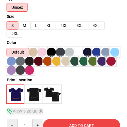
Unisex
Size
S
M
L
XL
2XL
3XL
4XL
5XL
Color
Default
Print Location
View size guide
Quantity
ADD TO CART