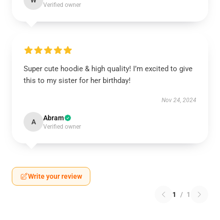
W
Verified owner
Super cute hoodie & high quality! I’m excited to give
this to my sister for her birthday!
Nov 24, 2024
Abram
A
Verified owner
Write your review
1
/
1