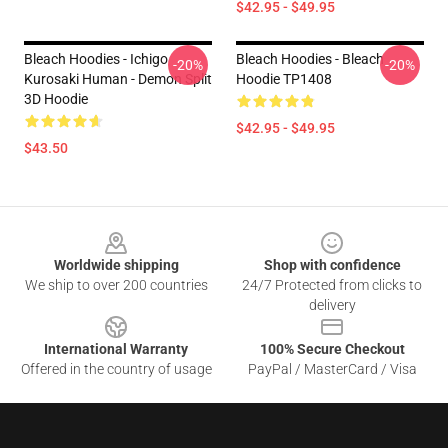
$42.95 - $49.95
Bleach Hoodies - Ichigo
Bleach Hoodies - Bleach
-20%
-20%
Kurosaki Human - Demon Split
Hoodie TP1408
3D Hoodie
$42.95 - $49.95
$43.50
Footer
Worldwide shipping
Shop with confidence
We ship to over 200 countries
24/7 Protected from clicks to
delivery
International Warranty
100% Secure Checkout
Offered in the country of usage
PayPal / MasterCard / Visa