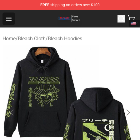
FREE
shipping on orders over $100
Bleach Store - Official Bleach Merchandise Shop
Open menu
Home
/
Bleach Cloth
/
Bleach Hoodies