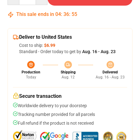
This sale ends in
04
:
36
:
54
Deliver to United States
Cost to ship:
$6.99
Standard - Order today to get by
Aug. 16 - Aug. 23
Production
Shipping
Delivered
Today
Aug. 12
Aug. 16 - Aug. 23
Secure transaction
Worldwide delivery to your doorstep
Tracking number provided for all parcels
Full refund if the product is not received