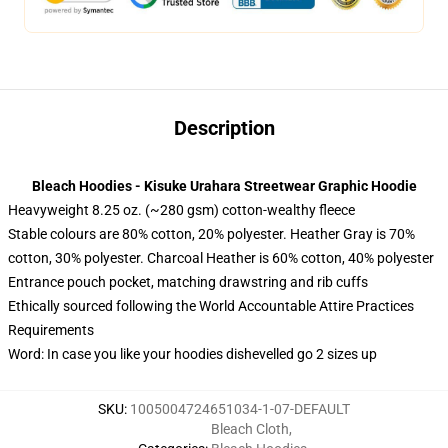
Description
Bleach Hoodies - Kisuke Urahara Streetwear Graphic Hoodie
Heavyweight 8.25 oz. (~280 gsm) cotton-wealthy fleece
Stable colours are 80% cotton, 20% polyester. Heather Gray is 70%
cotton, 30% polyester. Charcoal Heather is 60% cotton, 40% polyester
Entrance pouch pocket, matching drawstring and rib cuffs
Ethically sourced following the World Accountable Attire Practices
Requirements
Word: In case you like your hoodies dishevelled go 2 sizes up
SKU
:
1005004724651034-1-07-DEFAULT
Bleach Cloth
,