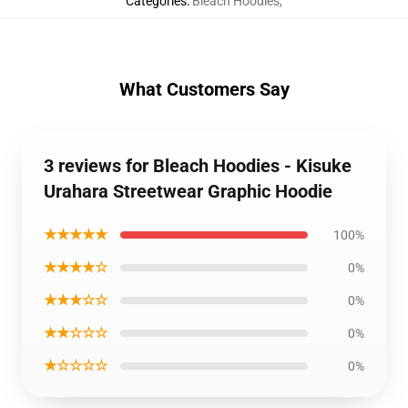
Categories
:
Bleach Hoodies
,
What Customers Say
3 reviews for Bleach Hoodies - Kisuke
Urahara Streetwear Graphic Hoodie
★★★★★
100%
★★★★☆
0%
★★★☆☆
0%
★★☆☆☆
0%
★☆☆☆☆
0%