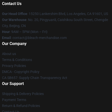
Contact Us
Our Head Office
: 15250 Lankershim Blvd, Los Angeles, CA 91601, US
Our Warehouse
: No. 20, Pingyuanli, Caishikou South Street, Chengde
City, Beijing, CN
Hour
: 9AM – 5PM (Mon – Fri)
Email
: contact@bleach-merchandise.com
Our Company
About us
Terms & Conditions
Privacy Policies
DMCA - Copyright Policy
CA SB657: Supply Chain Transparency Act
Our Support
Shipping & Delivery Policies
Payment Terms
Return & Refund Policies
Contact Us