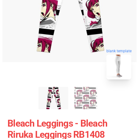
blank template
Bleach Leggings - Bleach
Riruka Leggings RB1408