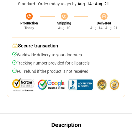
Standard - Order today to get by
Aug. 14 - Aug. 21
Production
Shipping
Delivered
Today
Aug. 10
Aug. 14 - Aug. 21
Secure transaction
Worldwide delivery to your doorstep
Tracking number provided for all parcels
Full refund if the product is not received
Description