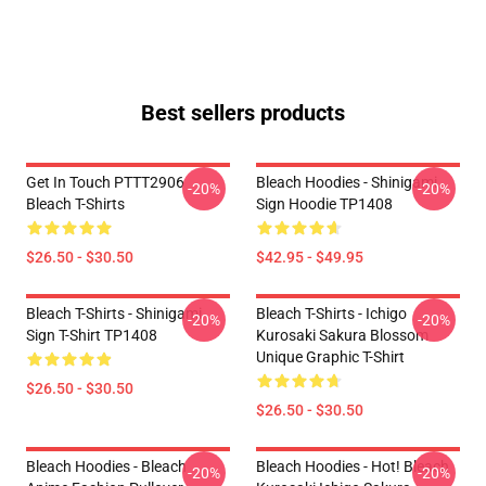
Best sellers products
Get In Touch PTTT2906
Bleach Hoodies - Shinigami
-20%
-20%
Bleach T-Shirts
Sign Hoodie TP1408
$26.50 - $30.50
$42.95 - $49.95
Bleach T-Shirts - Shinigami
Bleach T-Shirts - Ichigo
-20%
-20%
Sign T-Shirt TP1408
Kurosaki Sakura Blossom
Unique Graphic T-Shirt
$26.50 - $30.50
$26.50 - $30.50
Bleach Hoodies - Bleach
Bleach Hoodies - Hot! Bleach
-20%
-20%