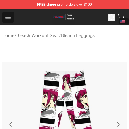
FREE
shipping on orders over $100
Bleach Store - Official Bleach Merchandise Shop
Open menu
Home
/
Bleach Workout Gear
/
Bleach Leggings