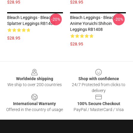
$28.95
$28.95
Bleach Leggings - Bleach
Bleach Leggings - Bleach
-20%
-20%
Splatter Leggings RB1408
Anime Yoruichi Shihoin
Leggings RB1408
$28.95
$28.95
Footer
Worldwide shipping
Shop with confidence
We ship to over 200 countries
24/7 Protected from clicks to
delivery
International Warranty
100% Secure Checkout
Offered in the country of usage
PayPal / MasterCard / Visa