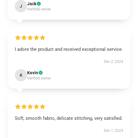
Jack
J
Verified owner
I adore the product and received exceptional service.
Dec 2, 2024
Kevin
K
Verified owner
Soft, smooth fabric, delicate stitching, very satisfied.
Dec 1, 2024