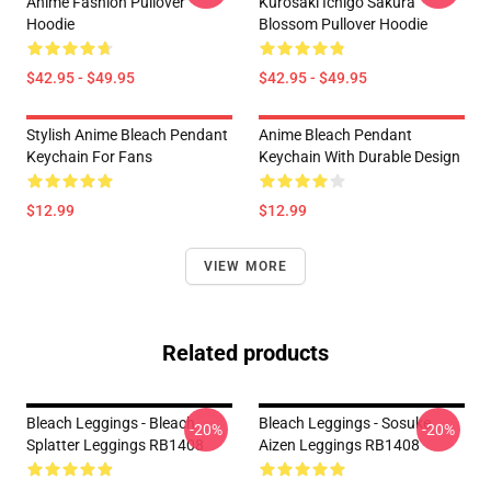
Anime Fashion Pullover
Kurosaki Ichigo Sakura
Hoodie
Blossom Pullover Hoodie
$42.95 - $49.95
$42.95 - $49.95
Stylish Anime Bleach Pendant
Anime Bleach Pendant
Keychain For Fans
Keychain With Durable Design
$12.99
$12.99
VIEW MORE
Related products
Bleach Leggings - Bleach
Bleach Leggings - Sosuke
-20%
-20%
Splatter Leggings RB1408
Aizen Leggings RB1408