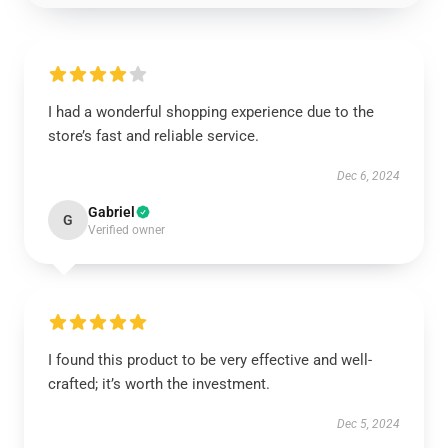
I had a wonderful shopping experience due to the
store’s fast and reliable service.
Dec 6, 2024
Gabriel
G
Verified owner
I found this product to be very effective and well-
crafted; it’s worth the investment.
Dec 5, 2024