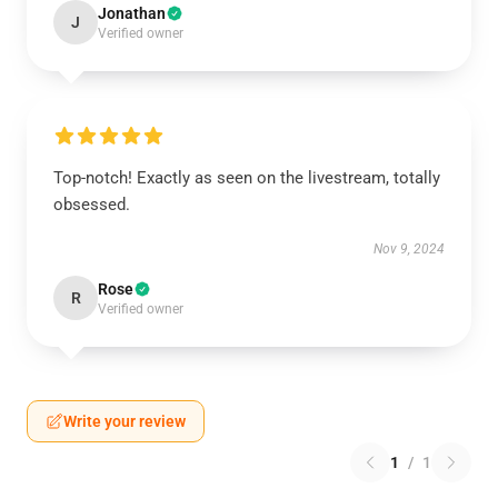
Jonathan
J
Verified owner
Top-notch! Exactly as seen on the livestream, totally
obsessed.
Nov 9, 2024
Rose
R
Verified owner
Write your review
1
/
1