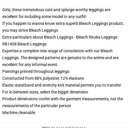
Girls, these tremendous cute and splurge-worthy leggings are
excellent for including some model to any outfit!
If you happen to wanna know extra superb Bleach Leggings product,
you may strive
Bleach Leggings
Extra particulars about Bleach Leggings - Bleach Riruka Leggings
RB1408 Bleach Leggings
Expertise a complete new stage of consolation with our Bleach
Leggings. The designed patterns are genuine to the anime and are
excellent for any informal event.
Paintings printed throughout leggings
Constructed from 88% polyester, 12% elastane
Elastic waistband and stretchy knit material permits you to transfer.
For in-between sizes, select the bigger dimension
Product dimensions confer with the garment measurements, not the
measurements of the particular person
Machine cleanable