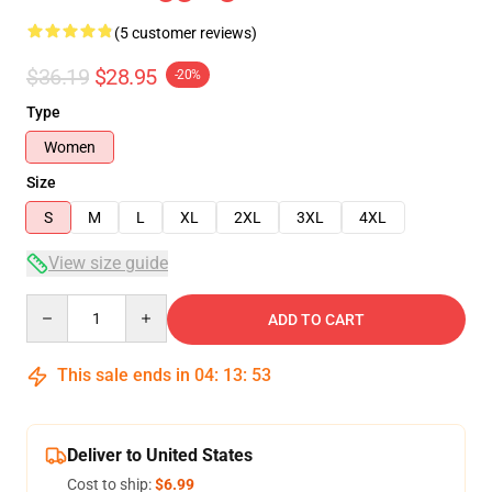
(5 customer reviews)
$36.19
$28.95
-20%
Type
Women
Size
S
M
L
XL
2XL
3XL
4XL
View size guide
Quantity
ADD TO CART
This sale ends in
04
:
13
:
52
Deliver to United States
Cost to ship:
$6.99