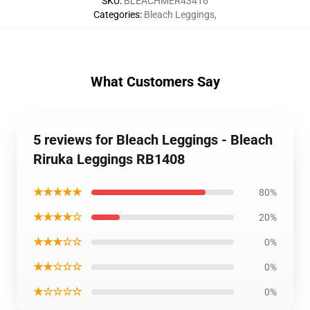
SKU
:
BLEACHMER43416
Categories
:
Bleach Leggings
,
What Customers Say
5 reviews for Bleach Leggings - Bleach
Riruka Leggings RB1408
★★★★★
80%
★★★★☆
20%
★★★☆☆
0%
★★☆☆☆
0%
★☆☆☆☆
0%