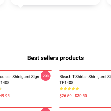
Best sellers products
-20%
odies - Shinigami Sign
Bleach T-Shirts - Shinigami Si
P1408
TP1408
$49.95
$26.50 - $30.50