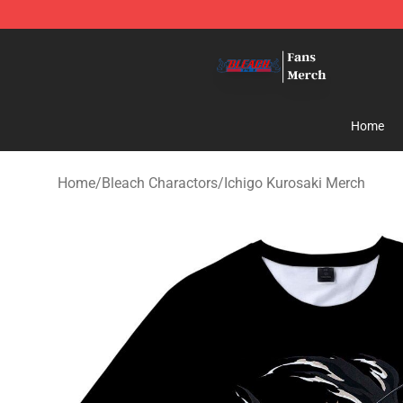
Bleach Store - Official Bleach Merchandise Shop
Home
Home
/
Bleach Charactors
/
Ichigo Kurosaki Merch