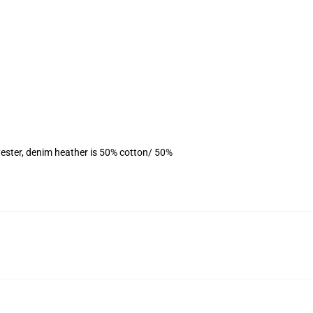
ester, denim heather is 50% cotton/ 50%