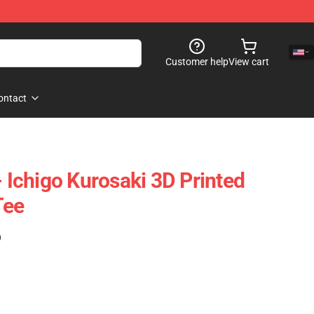
Customer help
View cart
ontact
- Ichigo Kurosaki 3D Printed
Tee
)