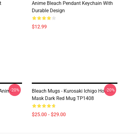
t
Anime Bleach Pendant Keychain With
Durable Design
$12.99
-20%
-20%
 Anime
Bleach Mugs - Kurosaki Ichigo Hollow
Mask Dark Red Mug TP1408
$25.00 - $29.00