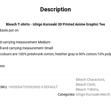
Description
Bleach T-shirts - Ichigo Kurosaki 3D Printed Anime Graphic Tee
 basis put on
 and carrying measurement Medium
all and carrying measurement Small
 colours are 100% preshrunk cotton, heather gray is 90% cotton/10% poly
ess
Bleach Charactors
,
Bleach Cloth
,
SKU
:
1005004735592905-3-DEFAULT
Bleach T-Shirts
,
Categories
:
Ichigo Kurosaki Merch
,