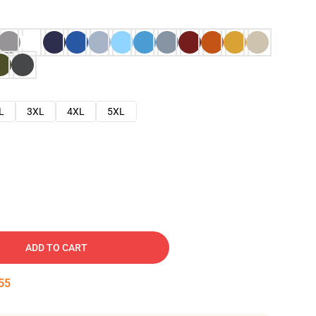
L
3XL
4XL
5XL
ADD TO CART
54