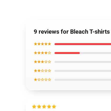
9 reviews for Bleach T-shirt
★★★★★
★★★★☆
★★★☆☆
★★☆☆☆
★☆☆☆☆