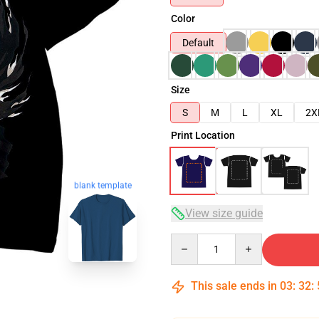
Color
Default
Size
S
M
L
XL
2X
Print Location
blank template
View size guide
Quantity
This sale ends in
03
:
32
: