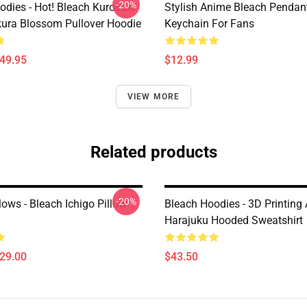
-20%
odies - Hot! Bleach Kurosaki
Stylish Anime Bleach Pendan
kura Blossom Pullover Hoodie
Keychain For Fans
$49.95
$12.99
VIEW MORE
Related products
-20%
lows - Bleach Ichigo Pillow
Bleach Hoodies - 3D Printing
Harajuku Hooded Sweatshirt
$29.00
$43.50