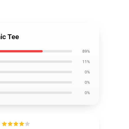
hic Tee
89%
11%
0%
0%
0%