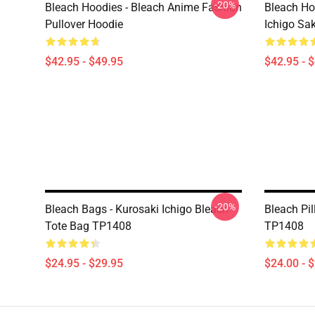
-20%
Bleach Hoodies - Bleach Anime Fashion
Bleach Ho
Pullover Hoodie
Ichigo Sa
$42.95 - $49.95
$42.95 - 
-20%
Bleach Bags - Kurosaki Ichigo Bleach
Bleach Pil
Tote Bag TP1408
TP1408
$24.95 - $29.95
$24.00 - 