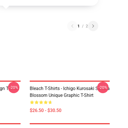
1
/
2
-20%
-20%
gn T-Shirt
Bleach T-Shirts - Ichigo Kurosaki Sakura
Blossom Unique Graphic T-Shirt
$26.50 - $30.50