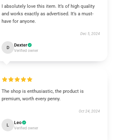
I absolutely love this item. It’s of high quality
and works exactly as advertised. It’s a must-
have for anyone.
Dec 5, 2024
Dexter
D
Verified owner
The shop is enthusiastic, the product is
premium, worth every penny.
Oct 24, 2024
Leo
L
Verified owner