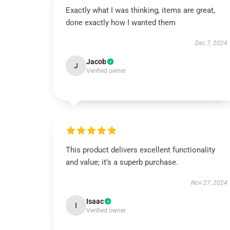
Exactly what I was thinking, items are great,
done exactly how I wanted them
Dec 7, 2024
Jacob
J
Verified owner
This product delivers excellent functionality
and value; it’s a superb purchase.
Nov 27, 2024
Isaac
I
Verified owner