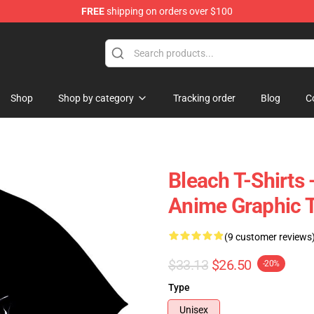
FREE
shipping on orders over $100
Shop
Shop by category
Tracking order
Blog
C
Bleach T-Shirts 
Anime Graphic 
(9 customer reviews
$33.13
$26.50
-20%
Type
Unisex