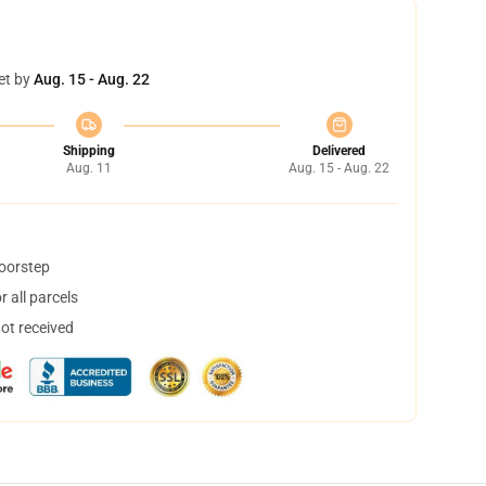
et by
Aug. 15 - Aug. 22
Shipping
Delivered
Aug. 11
Aug. 15 - Aug. 22
doorstep
 all parcels
not received