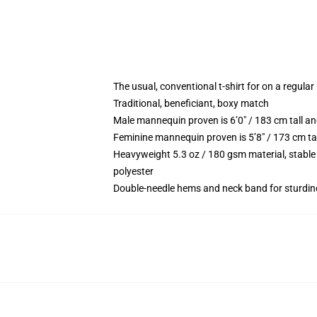
The usual, conventional t-shirt for on a regular
Traditional, beneficiant, boxy match
Male mannequin proven is 6’0″ / 183 cm tall
Feminine mannequin proven is 5’8″ / 173 cm t
Heavyweight 5.3 oz / 180 gsm material, stable
polyester
Double-needle hems and neck band for sturdin