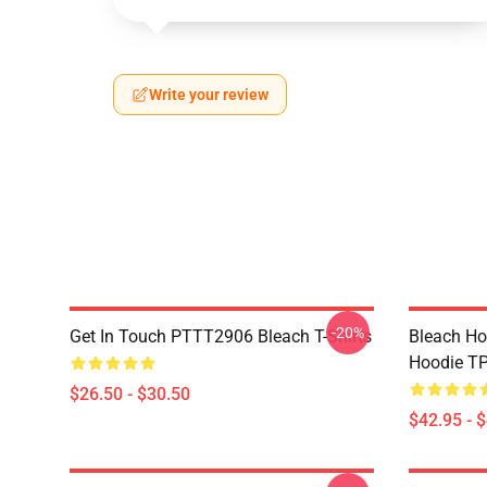
Write your review
-20%
Get In Touch PTTT2906 Bleach T-Shirts
Bleach Ho
Hoodie T
$26.50 - $30.50
$42.95 - 