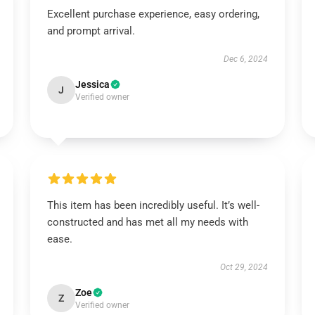
Excellent purchase experience, easy ordering,
and prompt arrival.
Dec 6, 2024
Jessica
J
Verified owner
This item has been incredibly useful. It’s well-
constructed and has met all my needs with
ease.
Oct 29, 2024
Zoe
Z
Verified owner