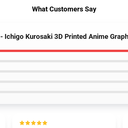
What Customers Say
s - Ichigo Kurosaki 3D Printed Anime Grap