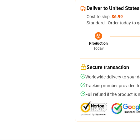
Deliver to United States
Cost to ship:
$6.99
Standard - Order today to g
Production
Today
Secure transaction
Worldwide delivery to your 
Tracking number provided for
Full refund if the product is 