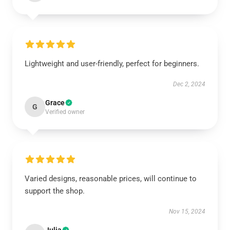
Lightweight and user-friendly, perfect for beginners.
Dec 2, 2024
Grace
G
Verified owner
Varied designs, reasonable prices, will continue to
support the shop.
Nov 15, 2024