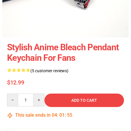
Stylish Anime Bleach Pendant
Keychain For Fans
(5 customer reviews)
$12.99
Quantity
ADD TO CART
This sale ends in
04
:
01
:
54