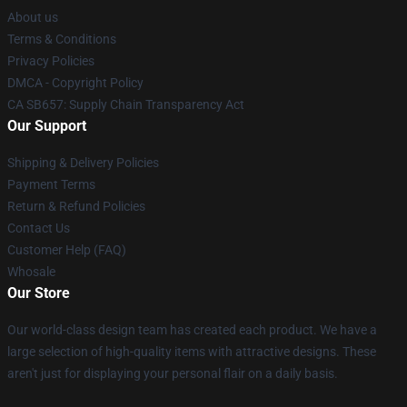
About us
Terms & Conditions
Privacy Policies
DMCA - Copyright Policy
CA SB657: Supply Chain Transparency Act
Our Support
Shipping & Delivery Policies
Payment Terms
Return & Refund Policies
Contact Us
Customer Help (FAQ)
Whosale
Our Store
Our world-class design team has created each product. We have a
large selection of high-quality items with attractive designs. These
aren't just for displaying your personal flair on a daily basis.