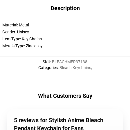
Description
Material: Metal
Gender: Unisex
Item Type: Key Chains
Metals Type: Zinc alloy
SKU
:
BLEACHMER37138
Categories
:
Bleach Keychains
,
What Customers Say
5 reviews for Stylish Anime Bleach
Pendant Keychain for Fans