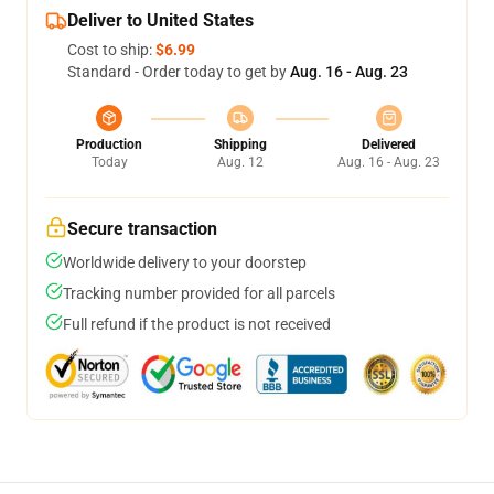
Deliver to United States
Cost to ship:
$6.99
Standard - Order today to get by
Aug. 16 - Aug. 23
Production
Shipping
Delivered
Today
Aug. 12
Aug. 16 - Aug. 23
Secure transaction
Worldwide delivery to your doorstep
Tracking number provided for all parcels
Full refund if the product is not received