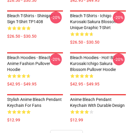
$26.50 - $30.50
$42.95 - $49.95
Bleach T-Shirts - Shinigami
Bleach T-Shirts - Ichigo
-20%
-20%
Sign T-Shirt TP1408
Kurosaki Sakura Blossom
Unique Graphic T-Shirt
$26.50 - $30.50
$26.50 - $30.50
Bleach Hoodies - Bleach
Bleach Hoodies - Hot! Bleach
-20%
-20%
Anime Fashion Pullover
Kurosaki Ichigo Sakura
Hoodie
Blossom Pullover Hoodie
$42.95 - $49.95
$42.95 - $49.95
Stylish Anime Bleach Pendant
Anime Bleach Pendant
Keychain For Fans
Keychain With Durable Design
$12.99
$12.99