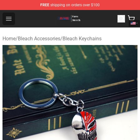
FREE
shipping on orders over $100
Bleach Store - Official Bleach Merchandise Shop
Open menu
Home
/
Bleach Accessories
/
Bleach Keychains