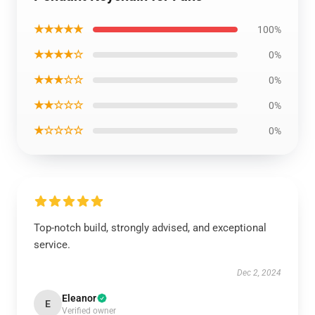
★★★★★
100%
★★★★☆
0%
★★★☆☆
0%
★★☆☆☆
0%
★☆☆☆☆
0%
Top-notch build, strongly advised, and exceptional
service.
Dec 2, 2024
Eleanor
E
Verified owner