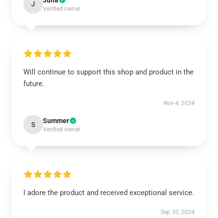
Julia
J
Verified owner
Will continue to support this shop and product in the
future.
Nov 4, 2024
Summer
S
Verified owner
I adore the product and received exceptional service.
Sep 30, 2024