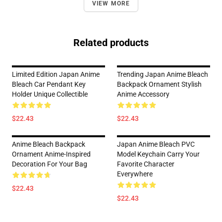
VIEW MORE
Related products
Limited Edition Japan Anime
Trending Japan Anime Bleach
Bleach Car Pendant Key
Backpack Ornament Stylish
Holder Unique Collectible
Anime Accessory
$22.43
$22.43
Anime Bleach Backpack
Japan Anime Bleach PVC
Ornament Anime-Inspired
Model Keychain Carry Your
Decoration For Your Bag
Favorite Character
Everywhere
$22.43
$22.43