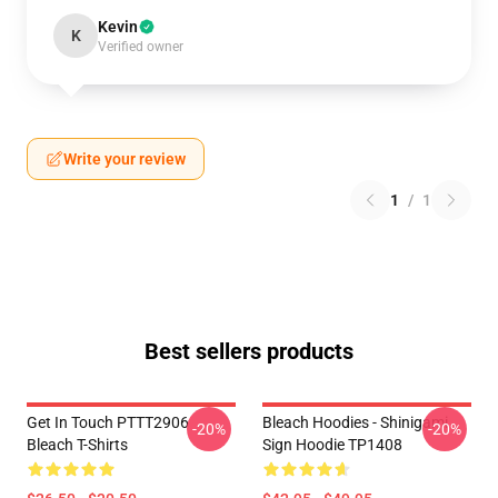
Kevin
K
Verified owner
Write your review
1
/
1
Best sellers products
Get In Touch PTTT2906
Bleach Hoodies - Shinigami
-20%
-20%
Bleach T-Shirts
Sign Hoodie TP1408