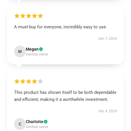
A must-buy for everyone, incredibly easy to use.
Dec 7, 2024
Megan
M
Verified owner
This product has shown itself to be both dependable
and efficient, making it a worthwhile investment.
Dec 4, 2024
Charlotte
C
Verified owner