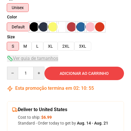
Unisex
Color
Default
Size
S
M
L
XL
2XL
3XL
Ver guia de tamanhos
Quantity
ADICIONAR AO CARRINHO
Esta promoção termina em
02
:
10
:
54
Deliver to United States
Cost to ship:
$6.99
Standard - Order today to get by
Aug. 14 - Aug. 21