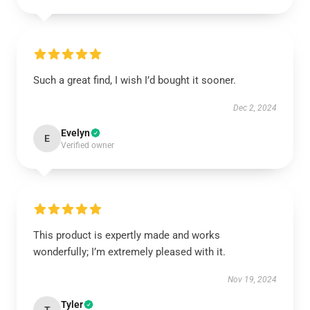
Such a great find, I wish I’d bought it sooner.
Dec 2, 2024
Evelyn
E
Verified owner
This product is expertly made and works
wonderfully; I’m extremely pleased with it.
Nov 19, 2024
Tyler