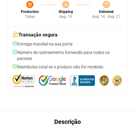
Production
Shipping
Delivered
Today
Aug. 10
Aug. 14 - Aug. 21
Transação segura
Entrega mundial na sua porta
Número de rastreamento fornecido para todos os
pacotes
Reembolso total se o produto não for recebido
Descrição