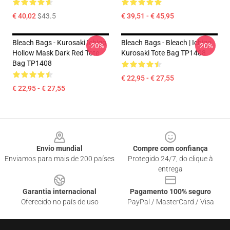
€ 40,02
$43.5
€ 39,51 - € 45,95
Bleach Bags - Kurosaki Ichigo
Bleach Bags - Bleach | Ichigo
-20%
-20%
Hollow Mask Dark Red Tote
Kurosaki Tote Bag TP1408
Bag TP1408
€ 22,95 - € 27,55
€ 22,95 - € 27,55
Footer
Envio mundial
Compre com confiança
Enviamos para mais de 200 países
Protegido 24/7, do clique à
entrega
Garantia internacional
Pagamento 100% seguro
Oferecido no país de uso
PayPal / MasterCard / Visa