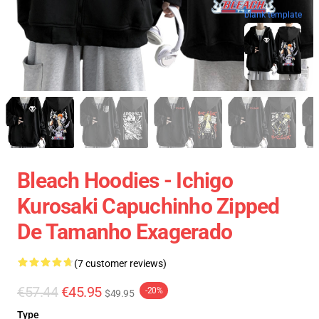
blank template
Bleach Hoodies - Ichigo
Kurosaki Capuchinho Zipped
De Tamanho Exagerado
(7 customer reviews)
€57.44
€45.95
-20%
$49.95
Type