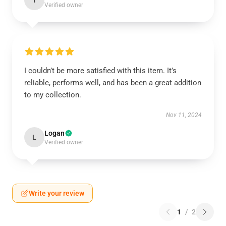
T
Verified owner
I couldn’t be more satisfied with this item. It’s
reliable, performs well, and has been a great addition
to my collection.
Nov 11, 2024
Logan
L
Verified owner
Write your review
1
/
2