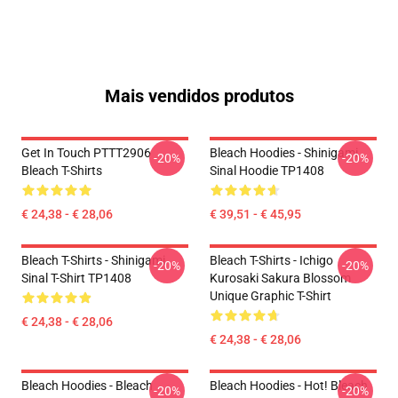
Mais vendidos produtos
Get In Touch PTTT2906
Bleach Hoodies - Shinigami
-20%
-20%
Bleach T-Shirts
Sinal Hoodie TP1408
€ 24,38 - € 28,06
€ 39,51 - € 45,95
Bleach T-Shirts - Shinigami
Bleach T-Shirts - Ichigo
-20%
-20%
Sinal T-Shirt TP1408
Kurosaki Sakura Blossom
Unique Graphic T-Shirt
€ 24,38 - € 28,06
€ 24,38 - € 28,06
Bleach Hoodies - Bleach
Bleach Hoodies - Hot! Bleach
-20%
-20%