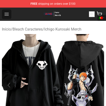
FREE
shipping on orders over $100
Bleach Store - Official Bleach Merchandise Shop
Open menu
Início
/
Bleach Caracteres
/
Ichigo Kurosaki Merch