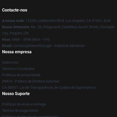
Contacte-nos
A nossa sede
: 15250 Lankershim Blvd, Los Angeles, CA 91601, EUA
Nosso Armazém
: No. 20, Pingyuanli, Caishikou South Street, Chengde
City, Pequim, CN
Hour
: 9AM – 5PM (Mon – Fri)
Email
: contato@bleachGoogle - Indústria alimentar
Nossa empresa
Sobre nós
Termos e Condições
Políticas de privacidade
DMCA - Política de Direitos Autorais
CA SB657: Lei de Transparência de Cadeia de Suprimentos
Nosso Suporte
Políticas de envio e entrega
Termos de pagamento
Políticas de devolução e reembolso