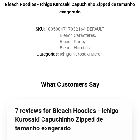
Bleach Hoodies - Ichigo Kurosaki Capuchinho Zipped de tamanho
exagerado
SKU
:
1005004717032164-DEFAULT
Bleach Caracteres
,
Bleach Pano
,
Bleach Hoodies
,
Categorias
:
Ichigo Kurosaki Merch
,
What Customers Say
7 reviews for Bleach Hoodies - Ichigo
Kurosaki Capuchinho Zipped de
tamanho exagerado