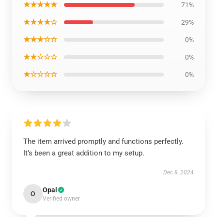
★★★★★
71%
★★★★☆
29%
★★★☆☆
0%
★★☆☆☆
0%
★☆☆☆☆
0%
The item arrived promptly and functions perfectly.
It’s been a great addition to my setup.
Dec 8, 2024
Opal
O
Verified owner