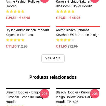
Anime Fashion Pullover
Kurosaki Ichigo Sakura
Hoodie
Blossom Pullover Hoodie
€ 39,51 - € 45,95
€ 39,51 - € 45,95
Stylish Anime Bleach Pendant
Anime Bleach Pendant
Keychain For Fans
Keychain With Durable Design
€ 11,95
$12.99
€ 11,95
$12.99
VER MAIS
Produtos relacionados
Bleach Hoodies - Ichigo
Bleach Hoodies - Kurosaki
-20%
-20%
Kurosaki Bleach 3D Harajuku
Ichigo Hollow Mask Dark Red
Hoodie
Hoodie TP1408