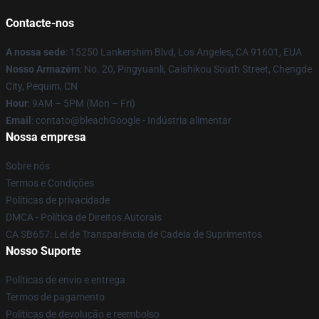
Contacte-nos
A nossa sede
: 15250 Lankershim Blvd, Los Angeles, CA 91601, EUA
Nosso Armazém
: No. 20, Pingyuanli, Caishikou South Street, Chengde
City, Pequim, CN
Hour
: 9AM – 5PM (Mon – Fri)
Email
: contato@bleachGoogle - Indústria alimentar
Nossa empresa
Sobre nós
Termos e Condições
Políticas de privacidade
DMCA - Política de Direitos Autorais
CA SB657: Lei de Transparência de Cadeia de Suprimentos
Nosso Suporte
Políticas de envio e entrega
Termos de pagamento
Políticas de devolução e reembolso