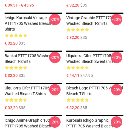
€ 39,51 - € 45,95
€ 32,20
$35
Ichigo Kurosaki Vintage
Vintage Graphic PTTT1705
-20%
-20%
PTTT1705 Washed Bleach T-
Washed Bleach T-Shirts
Shirts
€ 32,20
$35
€ 32,20
$35
Bankai PTTT1705 Washed
Ulquiorra Cifer PTTT1705
-20%
-20%
Bleach T-Shirts
Washed Bleach Sweatshirts
€ 32,20
$35
€ 44,11
$47.95
Ulquiorra Cifer PTTT1705
Bleach Logo PTTT1705 Washed
-20%
-20%
Washed Bleach T-Shirts
Bleach T-Shirts
€ 32,20
$35
€ 32,20
$35
Ichigo Anime Graphic 100
Kurosaki Ichigo Graphic
-20%
-20%
PTTT1705 Washed Bleach T-
PTTT1705 Washed Bleach T-