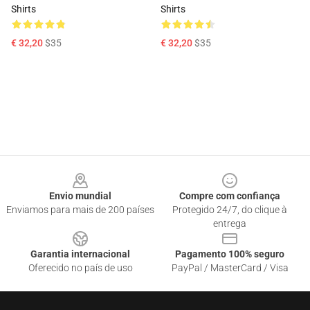
Shirts
Shirts
€ 32,20
$35
€ 32,20
$35
Footer
Envio mundial
Compre com confiança
Enviamos para mais de 200 países
Protegido 24/7, do clique à
entrega
Garantia internacional
Pagamento 100% seguro
Oferecido no país de uso
PayPal / MasterCard / Visa