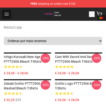
FREE
shipping on orders over $100
Bleach Store - Official Bleach Merchandise Shop
Open menu
Início
/
Loja
Ichigo Kurosaki New Age
Cast With Sword And Swirl
-20%
-20%
PTTT2906 Bleach T-Shirts
PTTT2906 Bleach T-Shirts
€ 24,38 - € 28,06
€ 24,38 - € 28,06
Zabaki Gothic PTTT2906
Gothic Logo PTTT2906 Bleach
-20%
-20%
Washed Bleach T-Shirts
T-Shirts
€ 32,20
$35
€ 24,38 - € 28,06