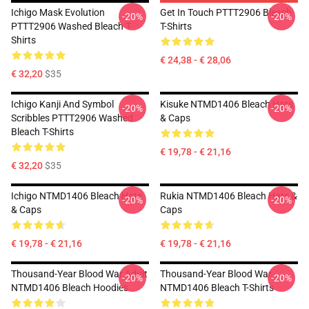
Ichigo Mask Evolution
Get In Touch PTTT2906 Bleach
-20%
-20%
PTTT2906 Washed Bleach T-
T-Shirts
Shirts
€ 24,38 - € 28,06
€ 32,20
$35
Ichigo Kanji And Symbol
Kisuke NTMD1406 Bleach Hats
-20%
-20%
Scribbles PTTT2906 Washed
& Caps
Bleach T-Shirts
€ 19,78 - € 21,16
€ 32,20
$35
Ichigo NTMD1406 Bleach Hats
Rukia NTMD1406 Bleach Hats &
-20%
-20%
& Caps
Caps
€ 19,78 - € 21,16
€ 19,78 - € 21,16
Thousand-Year Blood War Adult
Thousand-Year Blood War
-20%
-20%
NTMD1406 Bleach Hoodies
NTMD1406 Bleach T-Shirts