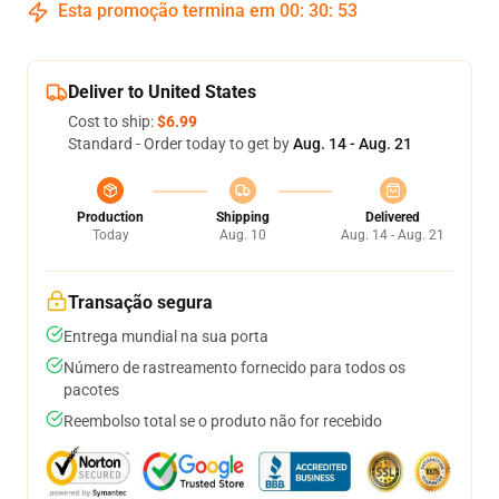
Esta promoção termina em
00
:
30
:
52
Deliver to United States
Cost to ship:
$6.99
Standard - Order today to get by
Aug. 14 - Aug. 21
Production
Shipping
Delivered
Today
Aug. 10
Aug. 14 - Aug. 21
Transação segura
Entrega mundial na sua porta
Número de rastreamento fornecido para todos os
pacotes
Reembolso total se o produto não for recebido