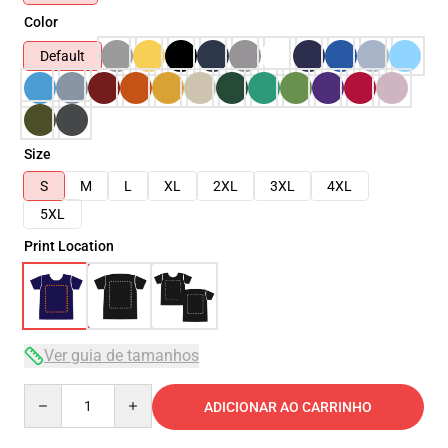
Color
Default
Size
S
M
L
XL
2XL
3XL
4XL
5XL
Print Location
Ver guia de tamanhos
Quantity
ADICIONAR AO CARRINHO