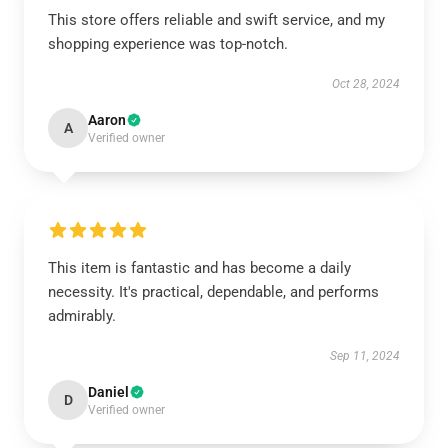
This store offers reliable and swift service, and my
shopping experience was top-notch.
Oct 28, 2024
Aaron
A
Verified owner
This item is fantastic and has become a daily
necessity. It's practical, dependable, and performs
admirably.
Sep 11, 2024
Daniel
D
Verified owner