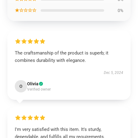
★☆☆☆☆
0%
The craftsmanship of the product is superb; it
combines durability with elegance.
Dec 5, 2024
Olivia
O
Verified owner
I'm very satisfied with this item. It's sturdy,
dependable, and fulfills all my requirements.