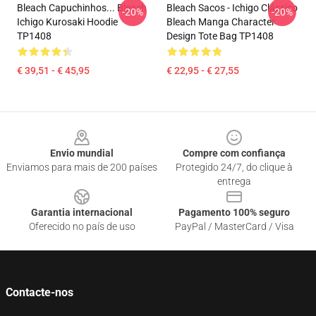
Bleach Capuchinhos... Bleach
Bleach Sacos - Ichigo Clássico
-20%
-20%
Ichigo Kurosaki Hoodie
Bleach Manga Character
TP1408
Design Tote Bag TP1408
€ 39,51 - € 45,95
€ 22,95 - € 27,55
Footer
Envio mundial
Compre com confiança
Enviamos para mais de 200 países
Protegido 24/7, do clique à
entrega
Garantia internacional
Pagamento 100% seguro
Oferecido no país de uso
PayPal / MasterCard / Visa
Contacte-nos