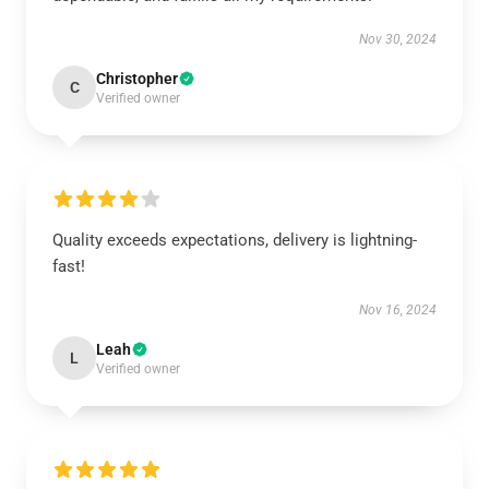
Nov 30, 2024
Christopher
C
Verified owner
Quality exceeds expectations, delivery is lightning-
fast!
Nov 16, 2024
Leah
L
Verified owner