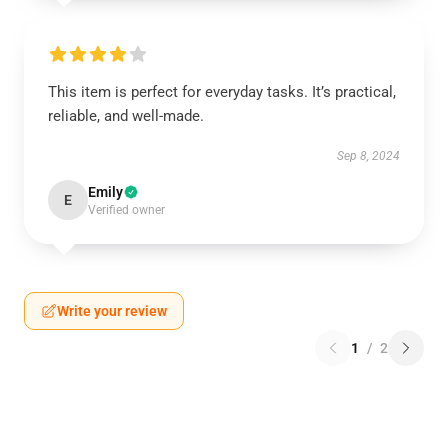
This item is perfect for everyday tasks. It’s practical,
reliable, and well-made.
Sep 8, 2024
Emily
E
Verified owner
Write your review
1
/
2