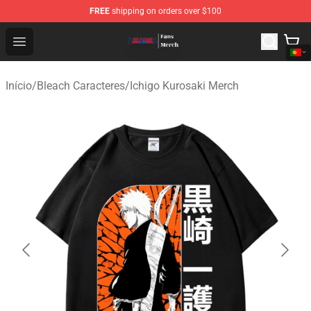
FREE
shipping on orders over $100
Bleach Store - Official Bleach Merchandise Shop
Open menu
Início
/
Bleach Caracteres
/
Ichigo Kurosaki Merch