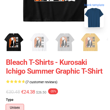
blank template
Bleach T-Shirts - Kurosaki
Ichigo Summer Graphic T-Shirt
(7 customer reviews)
€30.48
€24.38
-20%
$26.50
Type
Unisex