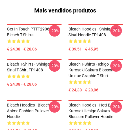
Mais vendidos produtos
Get In Touch PTTT2906
Bleach Hoodies - Shinigami
-20%
-20%
Bleach T-Shirts
Sinal Hoodie TP1408
€ 24,38 - € 28,06
€ 39,51 - € 45,95
Bleach T-Shirts - Shinigami
Bleach T-Shirts - Ichigo
-20%
-20%
Sinal T-Shirt TP1408
Kurosaki Sakura Blossom
Unique Graphic T-Shirt
€ 24,38 - € 28,06
€ 24,38 - € 28,06
Bleach Hoodies - Bleach
Bleach Hoodies - Hot! Bleach
-20%
-20%
Anime Fashion Pullover
Kurosaki Ichigo Sakura
Hoodie
Blossom Pullover Hoodie