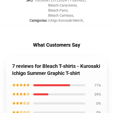
SKU
:
1005004725723324-11-DEFAULT
Bleach Caracteres
,
Bleach Pano
,
Bleach Camisas
,
Categorias
:
Ichigo Kurosaki Merch
,
What Customers Say
7 reviews for Bleach T-shirts - Kurosaki
Ichigo Summer Graphic T-shirt
★★★★★
71%
★★★★☆
29%
★★★☆☆
0%
★★☆☆☆
0%