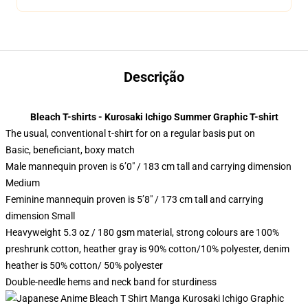
Descrição
Bleach T-shirts - Kurosaki Ichigo Summer Graphic T-shirt
The usual, conventional t-shirt for on a regular basis put on
Basic, beneficiant, boxy match
Male mannequin proven is 6’0″ / 183 cm tall and carrying dimension
Medium
Feminine mannequin proven is 5’8″ / 173 cm tall and carrying
dimension Small
Heavyweight 5.3 oz / 180 gsm material, strong colours are 100%
preshrunk cotton, heather gray is 90% cotton/10% polyester, denim
heather is 50% cotton/ 50% polyester
Double-needle hems and neck band for sturdiness