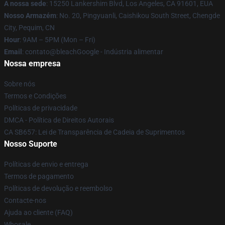
A nossa sede
: 15250 Lankershim Blvd, Los Angeles, CA 91601, EUA
Nosso Armazém
: No. 20, Pingyuanli, Caishikou South Street, Chengde
City, Pequim, CN
Hour
: 9AM – 5PM (Mon – Fri)
Email
: contato@bleachGoogle - Indústria alimentar
Nossa empresa
Sobre nós
Termos e Condições
Políticas de privacidade
DMCA - Política de Direitos Autorais
CA SB657: Lei de Transparência de Cadeia de Suprimentos
Nosso Suporte
Políticas de envio e entrega
Termos de pagamento
Políticas de devolução e reembolso
Contacte-nos
Ajuda ao cliente (FAQ)
Whosale