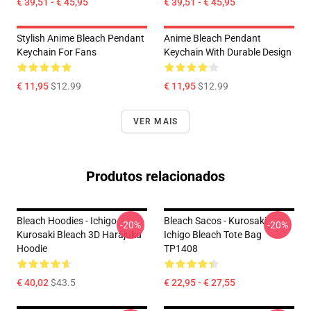
€ 39,51 - € 45,95
€ 39,51 - € 45,95
Stylish Anime Bleach Pendant
Anime Bleach Pendant
Keychain For Fans
Keychain With Durable Design
€ 11,95
$12.99
€ 11,95
$12.99
VER MAIS
Produtos relacionados
Bleach Hoodies - Ichigo
Bleach Sacos - Kurosaki
-20%
-20%
Kurosaki Bleach 3D Harajuku
Ichigo Bleach Tote Bag
Hoodie
TP1408
€ 40,02
$43.5
€ 22,95 - € 27,55