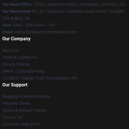
Our Head Office
: 15250 Lankershim Blvd, Los Angeles, CA 91601, US
Our Warehouse
: No. 20, Pingyuanli, Caishikou South Street, Chengde
City, Beijing, CN
Hour
: 9AM – 5PM (Mon – Fri)
Email
: contact@bleach-merchandise.com
Our Company
About us
Terms & Conditions
Privacy Policies
DMCA - Copyright Policy
CA SB657: Supply Chain Transparency Act
Our Support
Shipping & Delivery Policies
Payment Terms
Return & Refund Policies
Contact Us
Customer Help (FAQ)