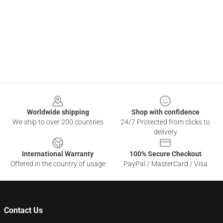
Footer
Worldwide shipping
Shop with confidence
We ship to over 200 countries
24/7 Protected from clicks to
delivery
International Warranty
100% Secure Checkout
Offered in the country of usage
PayPal / MasterCard / Visa
Contact Us