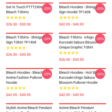
Get In Touch PTTT2906
Bleach Hoodies - Shinigami
-20%
-20%
Bleach T-Shirts
Sign Hoodie TP1408
$26.50 - $30.50
$42.95 - $49.95
Bleach T-Shirts - Shinigami
Bleach T-Shirts - Ichigo
-20%
-20%
Sign T-Shirt TP1408
Kurosaki Sakura Blossom
Unique Graphic T-Shirt
$26.50 - $30.50
$26.50 - $30.50
Bleach Hoodies - Bleach
Bleach Hoodies - Hot! Bleach
-20%
-20%
Anime Fashion Pullover
Kurosaki Ichigo Sakura
Hoodie
Blossom Pullover Hoodie
$42.95 - $49.95
$42.95 - $49.95
Stylish Anime Bleach Pendant
Anime Bleach Pendant