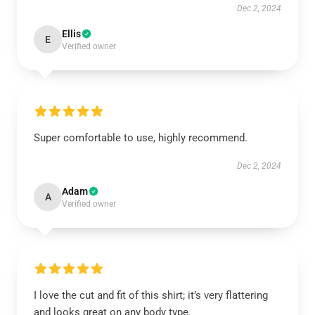
Dec 2, 2024
Ellis
E
Verified owner
Super comfortable to use, highly recommend.
Dec 2, 2024
Adam
A
Verified owner
I love the cut and fit of this shirt; it’s very flattering
and looks great on any body type.