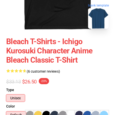
blank template
Bleach T-Shirts - Ichigo
Kurosuki Character Anime
Bleach Classic T-Shirt
(6 customer reviews)
$33.13
$26.50
-20%
Type
Unisex
Color