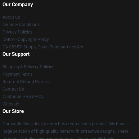
Our Company
About us
Terms & Conditions
Privacy Policies
DMCA - Copyright Policy
CA SB657: Supply Chain Transparency Act
Our Support
Shipping & Delivery Policies
Payment Terms
Return & Refund Policies
Contact Us
Customer Help (FAQ)
Whosale
Our Store
Our world-class design team has created each product. We have a
large selection of high-quality items with attractive designs. These
aren't just for displaying your personal flair on a daily basis.