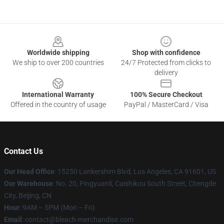
Footer
Worldwide shipping
Shop with confidence
We ship to over 200 countries
24/7 Protected from clicks to
delivery
International Warranty
100% Secure Checkout
Offered in the country of usage
PayPal / MasterCard / Visa
Contact Us
Our Head Office
: 15250 Lankershim Blvd, Los Angeles, CA 91601, US
Our Warehouse
: No. 20, Pingyuanli, Caishikou South Street, Chengde
City, Beijing, CN
Hour
: 9AM – 5PM (Mon – Fri)
Email
: contact@bleach-merchandise.com