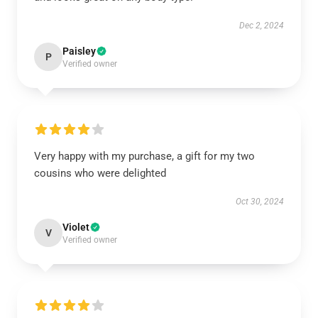
Dec 2, 2024
Paisley
P
Verified owner
Very happy with my purchase, a gift for my two
cousins who were delighted
Oct 30, 2024
Violet
V
Verified owner