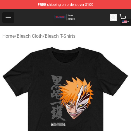
FREE
shipping on orders over $100
Bleach Store - Official Bleach Merchandise Shop
Open menu
Home
/
Bleach Cloth
/
Bleach T-Shirts