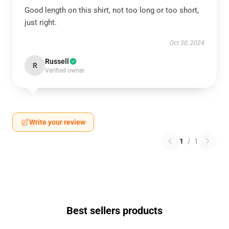
Good length on this shirt, not too long or too short,
just right.
Oct 30, 2024
Russell
R
Verified owner
Write your review
1
/
1
Best sellers products