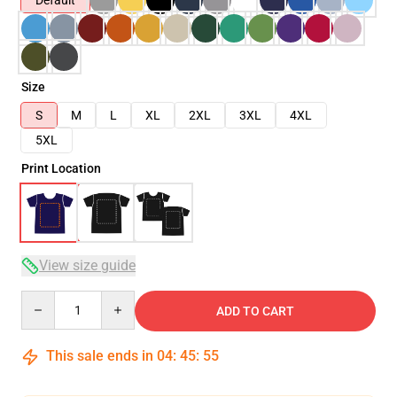
Default
Size
S
M
L
XL
2XL
3XL
4XL
5XL
Print Location
View size guide
Quantity
ADD TO CART
This sale ends in
04
:
45
:
54