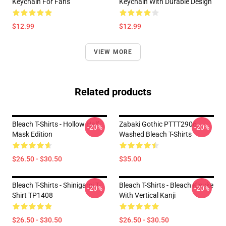
Keychain For Fans
Keychain With Durable Design
$12.99
$12.99
VIEW MORE
Related products
Bleach T-Shirts - Hollow Half
Zabaki Gothic PTTT2906
-20%
-20%
Mask Edition
Washed Bleach T-Shirts
$26.50 - $30.50
$35.00
Bleach T-Shirts - Shinigami T-
Bleach T-Shirts - Bleach Kisuke
-20%
-20%
Shirt TP1408
With Vertical Kanji
$26.50 - $30.50
$26.50 - $30.50