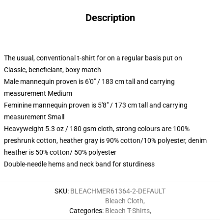
Description
The usual, conventional t-shirt for on a regular basis put on
Classic, beneficiant, boxy match
Male mannequin proven is 6'0" / 183 cm tall and carrying
measurement Medium
Feminine mannequin proven is 5'8" / 173 cm tall and carrying
measurement Small
Heavyweight 5.3 oz / 180 gsm cloth, strong colours are 100%
preshrunk cotton, heather gray is 90% cotton/10% polyester, denim
heather is 50% cotton/ 50% polyester
Double-needle hems and neck band for sturdiness
SKU
:
BLEACHMER61364-2-DEFAULT
Bleach Cloth
,
Categories
:
Bleach T-Shirts
,