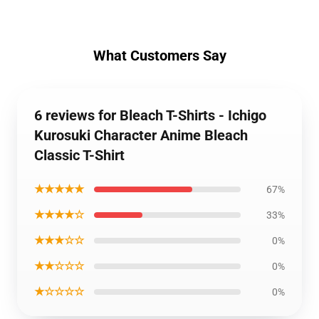
What Customers Say
6 reviews for Bleach T-Shirts - Ichigo
Kurosuki Character Anime Bleach
Classic T-Shirt
★★★★★
67%
★★★★☆
33%
★★★☆☆
0%
★★☆☆☆
0%
★☆☆☆☆
0%