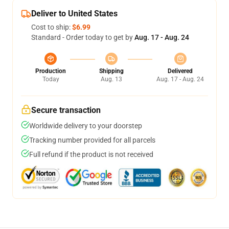
Deliver to United States
Cost to ship:
$6.99
Standard - Order today to get by
Aug. 17 - Aug. 24
Production
Shipping
Delivered
Today
Aug. 13
Aug. 17 - Aug. 24
Secure transaction
Worldwide delivery to your doorstep
Tracking number provided for all parcels
Full refund if the product is not received