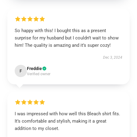
So happy with this! I bought this as a present
surprise for my husband but I couldn’t wait to show
him! The quality is amazing and it’s super cozy!
Dec 3, 2024
Freddie
F
Verified owner
I was impressed with how well this Bleach shirt fits.
It’s comfortable and stylish, making it a great
addition to my closet.